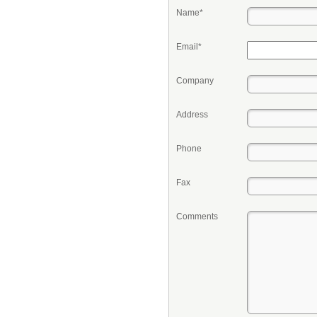
Name*
Email*
Company
Address
Phone
Fax
Comments