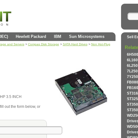
(DEC)
Hewlett Packard
IBM
Sun Microsystems
Sell E
>
>
>
orage and Servers
Compaq Disk Storage
SATA Hard Drives
Non Hot-Plug
Relat
6H500
6L160
6L250
7L250
7Y250
FB080
FB160
ST316
HP 3.5 INCH
ST325
ST350
ll out the form below, or
ST350
WD250
Drive
WD500
Drive
WD800