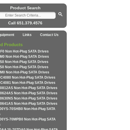
Product Search
Call 651.379.4576
quipment
Links
Contact Us
ed Products
F0 Non Hot-Plug SATA Drives
M0 Non Hot-Plug SATA Drives
S0 Non Hot-Plug SATA Drives
S0 Non Hot-Plug SATA Drives
M0 Non Hot-Plug SATA Drives
C4080 Non Hot-Plug SATA Drives
C4081 Non Hot-Plug SATA Drives
0812AS Non Hot-Plug SATA Drives
0624AS Non Hot-Plug SATA Drives
0630NS Non Hot-Plug SATA Drives
0641AS Non Hot-Plug SATA Drives
0YS-70SHB0 Non Hot-Plug SATA
s
0YS-70MPB0 Non Hot-Plug SATA
s
AAJS-70TDA0 Non Hot-Plug SATA