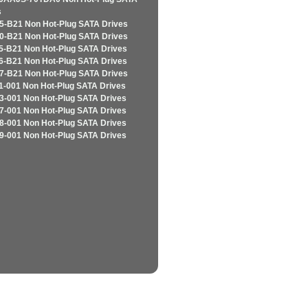
s
5-B21 Non Hot-Plug SATA Drives
0-B21 Non Hot-Plug SATA Drives
5-B21 Non Hot-Plug SATA Drives
6-B21 Non Hot-Plug SATA Drives
7-B21 Non Hot-Plug SATA Drives
1-001 Non Hot-Plug SATA Drives
3-001 Non Hot-Plug SATA Drives
7-001 Non Hot-Plug SATA Drives
8-001 Non Hot-Plug SATA Drives
9-001 Non Hot-Plug SATA Drives