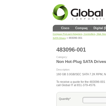
Cisco
Compaq
Digital 
Compaq ProLiant Adapters, Controllers, Disk St
> 483096-001
SATA Drives
483096-001
Category:
Non Hot-Plug SATA Drives
Description:
160 GB 3.0GB/SEC SATA 7.2K RPM, N
To receive a quote for the 483096-001 fi
call Global IT at 651-379-4576.
Quantity*