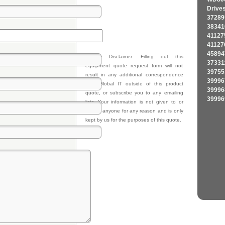
Drive
37289
38341
41127
41127
45894
Privacy Disclaimer: Filling out this
37331
equipment quote request form will not
39755
result in any additional correspondence
39996
from Global IT outside of this product
39996
quote, or subscribe you to any emailing
39996
lists. Your information is not given to or
sold to anyone for any reason and is only
kept by us for the purposes of this quote.