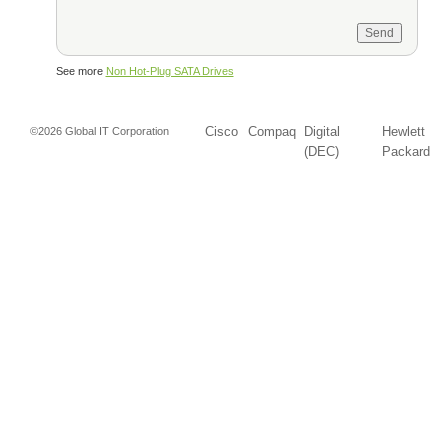
See more
Non Hot-Plug SATA Drives
Cisco
Compaq
Digital
Hewlett
©2026 Global IT Corporation
(DEC)
Packard