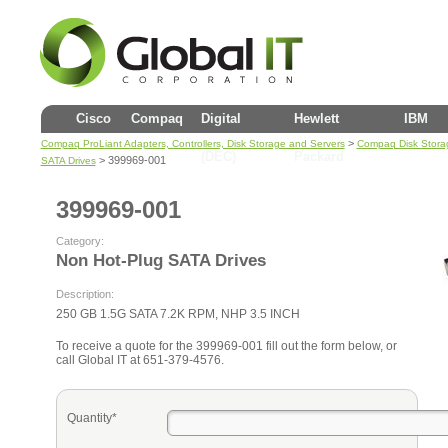
Cisco
Compaq
Digital
Hewlett
IBM
>
Compaq ProLiant Adapters, Controllers, Disk Storage and Servers
Compaq Disk Stora
(DEC)
Packard
> 399969-001
SATA Drives
399969-001
Category:
Non Hot-Plug SATA Drives
Description:
250 GB 1.5G SATA 7.2K RPM, NHP 3.5 INCH
To receive a quote for the 399969-001 fill out the form below, or
call Global IT at 651-379-4576.
Quantity*