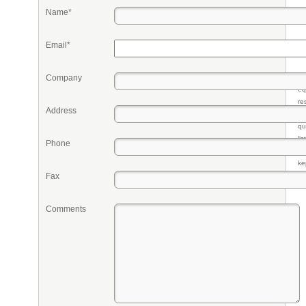
Name*
Email*
Company
Pr
eq
re
Address
fr
qu
li
Phone
so
ke
Fax
Comments