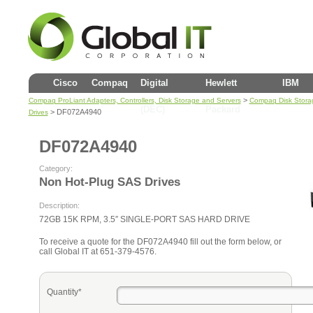
Cisco
Compaq
Digital
Hewlett
IBM
>
Compaq ProLiant Adapters, Controllers, Disk Storage and Servers
Compaq Disk Stora
(DEC)
Packard
> DF072A4940
Drives
DF072A4940
Category:
Non Hot-Plug SAS Drives
Description:
72GB 15K RPM, 3.5″ SINGLE-PORT SAS HARD DRIVE
To receive a quote for the DF072A4940 fill out the form below, or
call Global IT at 651-379-4576.
Quantity*