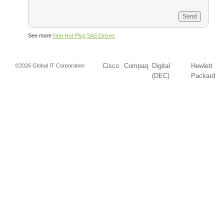
See more
Non Hot-Plug SAS Drives
Cisco
Compaq
Digital
Hewlett
©2026 Global IT Corporation
(DEC)
Packard