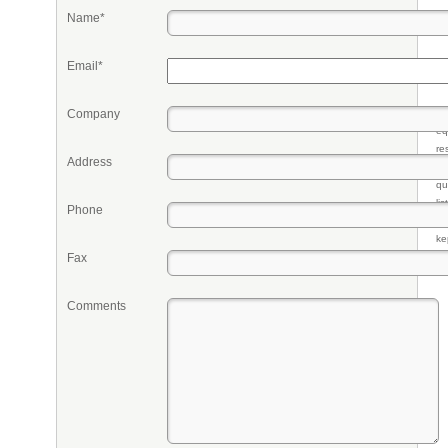
Name*
Email*
Company
Pr
eq
re
Address
fr
qu
li
Phone
so
ke
Fax
Comments