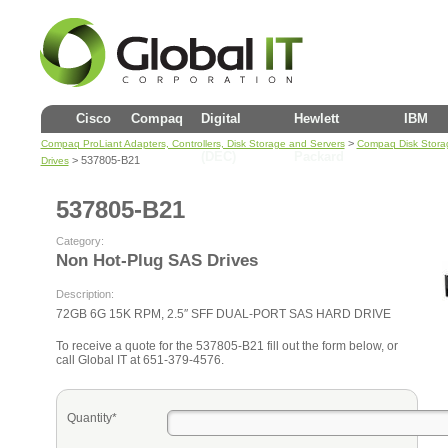
Cisco
Compaq
Digital
Hewlett
IBM
>
Compaq ProLiant Adapters, Controllers, Disk Storage and Servers
Compaq Disk Stora
(DEC)
Packard
> 537805-B21
Drives
537805-B21
Category:
Non Hot-Plug SAS Drives
Description:
72GB 6G 15K RPM, 2.5″ SFF DUAL-PORT SAS HARD DRIVE
To receive a quote for the 537805-B21 fill out the form below, or
call Global IT at 651-379-4576.
Quantity*