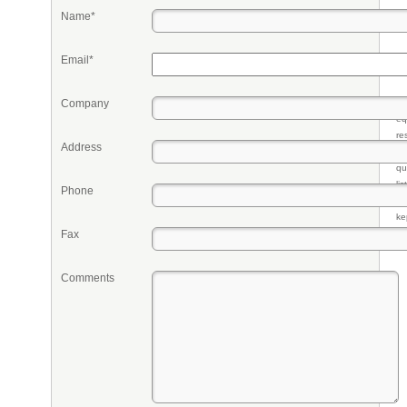
Name*
Email*
Company
Pr
eq
re
Address
fr
qu
li
Phone
so
ke
Fax
Comments