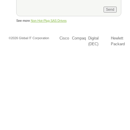
See more
Non Hot-Plug SAS Drives
Cisco
Compaq
Digital
Hewlett
©2026 Global IT Corporation
(DEC)
Packard