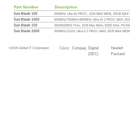
Part Number
Description
Sun Blade 100
500MHz Ulta-IIe PROC, 2GB MAX MEM, 30GB MAX S
Sun Blade 1000
600MHz/750MHz/900MHz Ultra III 2 PROC MAX, 8GB
Sun Blade 150
550/650MHZ Proc, 2GB Max Mem, EIDE Disk, PGX64 
Sun Blade 2000
900MHz/1GHz Ultra II 2 PROC MAX, 8GB MAX MEM,
Cisco
Compaq
Digital
Hewlett
©2026 Global IT Corporation
(DEC)
Packard