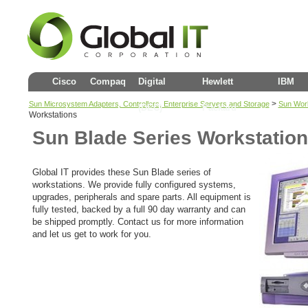
Cisco
Compaq
Digital
Hewlett
IBM
>
Sun Microsystem Adapters, Controllers, Enterprise Servers and Storage
Sun Work
(DEC)
Packard
Workstations
Sun Blade Series Workstatio
Global IT provides these Sun Blade series of
workstations. We provide fully configured systems,
upgrades, peripherals and spare parts. All equipment is
fully tested, backed by a full 90 day warranty and can
be shipped promptly. Contact us for more information
and let us get to work for you.