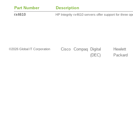
Part Number
Description
rx4610
HP Integrity rx4610 servers offer support for three ope
Cisco
Compaq
Digital
Hewlett
©2026 Global IT Corporation
(DEC)
Packard