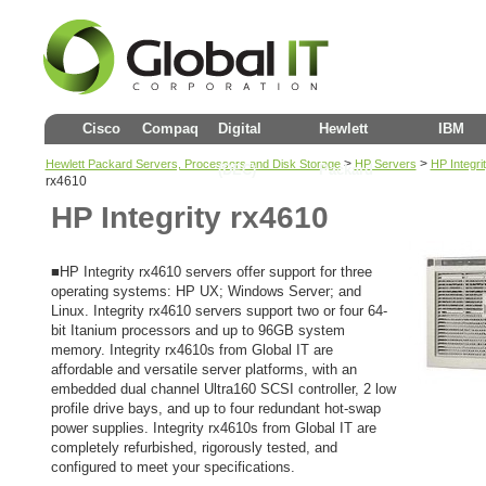
Cisco
Compaq
Digital
Hewlett
IBM
>
>
Hewlett Packard Servers, Processors and Disk Storage
HP Servers
HP Integr
(DEC)
Packard
rx4610
HP Integrity rx4610
■HP Integrity rx4610 servers offer support for three
operating systems: HP UX; Windows Server; and
Linux. Integrity rx4610 servers support two or four 64-
bit Itanium processors and up to 96GB system
memory. Integrity rx4610s from Global IT are
affordable and versatile server platforms, with an
embedded dual channel Ultra160 SCSI controller, 2 low
profile drive bays, and up to four redundant hot-swap
power supplies. Integrity rx4610s from Global IT are
completely refurbished, rigorously tested, and
configured to meet your specifications.