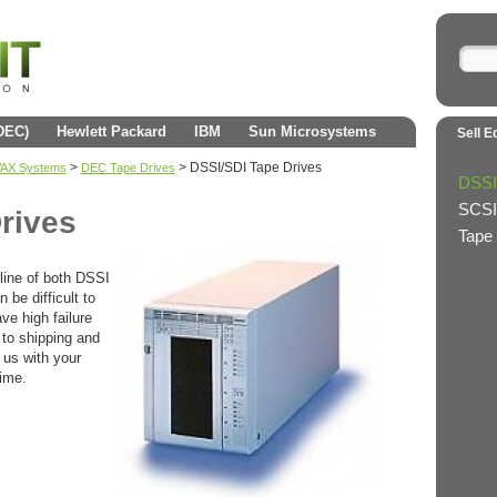
(DEC)
Hewlett Packard
IBM
Sun Microsystems
Sell E
>
>
DSSI/SDI Tape Drives
 VAX Systems
DEC Tape Drives
DSSI
SCSI
rives
Tape 
 line of both DSSI
 be difficult to
ve high failure
 to shipping and
 us with your
time.