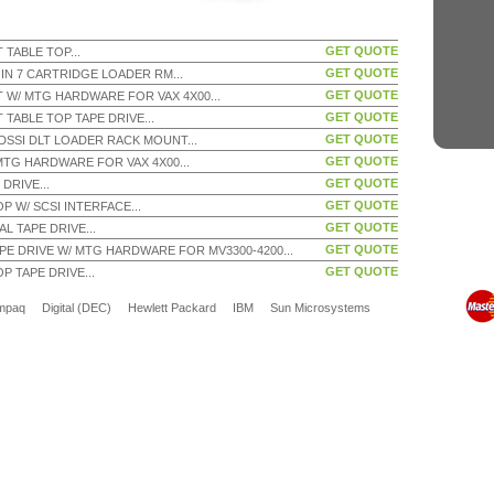
n
GET QUOTE
 TABLE TOP...
GET QUOTE
 IN 7 CARTRIDGE LOADER RM...
GET QUOTE
T W/ MTG HARDWARE FOR VAX 4X00...
GET QUOTE
T TABLE TOP TAPE DRIVE...
GET QUOTE
DSSI DLT LOADER RACK MOUNT...
GET QUOTE
 MTG HARDWARE FOR VAX 4X00...
GET QUOTE
DRIVE...
GET QUOTE
P W/ SCSI INTERFACE...
GET QUOTE
L TAPE DRIVE...
GET QUOTE
APE DRIVE W/ MTG HARDWARE FOR MV3300-4200...
GET QUOTE
P TAPE DRIVE...
mpaq
Digital (DEC)
Hewlett Packard
IBM
Sun Microsystems