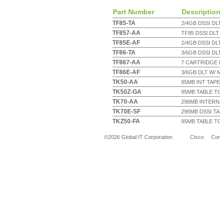
Part Number
Descriptio
TF85-TA
2/4GB DSSI DLT
TF857-AA
TF85 DSSI DLT
TF85E-AF
2/4GB DSSI DL
TF86-TA
3/6GB DSSI DL
TF867-AA
7 CARTRIDGE 
TF86E-AF
3/6GB DLT W/
TK50-AA
95MB INT TAPE 
TK50Z-GA
95MB TABLE TO
TK70-AA
296MB INTERNA
TK70E-SF
296MB DSSI T
TKZ50-FA
95MB TABLE TO
©2026 Global IT Corporation
Cisco
Co