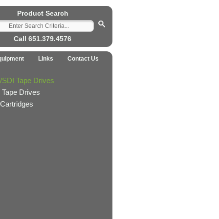
Product Search
Call 651.379.4576
quipment
Links
Contact Us
/SDI Tape Drives
 Tape Drives
Cartridges