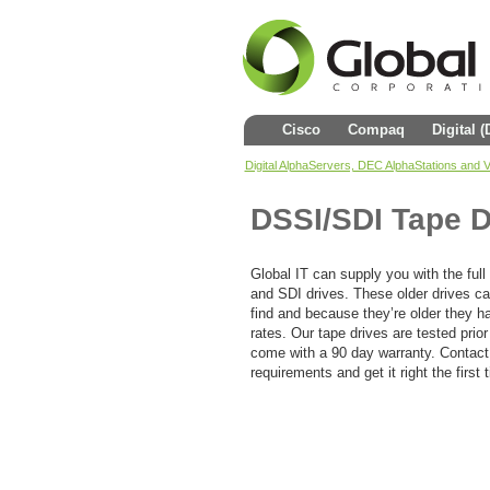
Cisco
Compaq
Digital 
Digital AlphaServers, DEC AlphaStations and
DSSI/SDI Tape D
Global IT can supply you with the full
and SDI drives. These older drives can
find and because they’re older they ha
rates. Our tape drives are tested prior
come with a 90 day warranty. Contact
requirements and get it right the first 