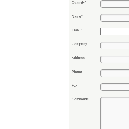
Quantity*
Name*
Email*
Company
Address
Phone
Fax
Comments