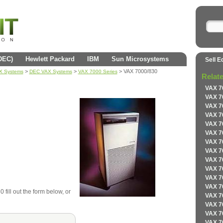
(DEC)
Hewlett Packard
IBM
Sun Microsystems
Sell E
>
>
> VAX 7000/830
AX Systems
DEC VAX Systems
VAX 7000 Series
Relat
VAX 7
VAX 7
VAX 7
VAX 7
VAX 7
VAX 7
VAX 7
VAX 7
VAX 7
VAX 7
VAX 7
VAX 7
fill out the form below, or
VAX 7
VAX 7
VAX 7
VAX 7