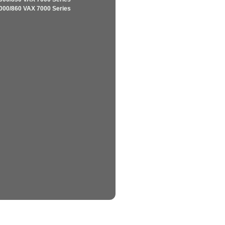
000/860 VAX 7000 Series