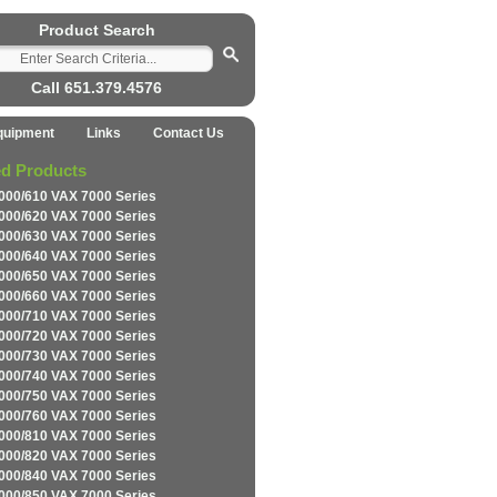
Product Search
Call 651.379.4576
quipment
Links
Contact Us
ed Products
000/610 VAX 7000 Series
000/620 VAX 7000 Series
000/630 VAX 7000 Series
000/640 VAX 7000 Series
000/650 VAX 7000 Series
000/660 VAX 7000 Series
000/710 VAX 7000 Series
000/720 VAX 7000 Series
000/730 VAX 7000 Series
000/740 VAX 7000 Series
000/750 VAX 7000 Series
000/760 VAX 7000 Series
000/810 VAX 7000 Series
000/820 VAX 7000 Series
000/840 VAX 7000 Series
000/850 VAX 7000 Series