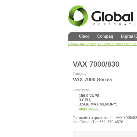
Cisco
Compaq
Digital 
Digital AlphaServers, DEC AlphaStations and V
VAX 7000/830
Category:
VAX 7000 Series
Description:
156.0 VUPS,
3 CPU,
3.5GB MAX MEMORY,
more specs…
To receive a quote for the VAX 7000/830 
call Global IT at 651-379-4576.