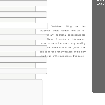
VAX 7
Privacy Disclaimer: Filling out this
equipment quote request form will not
result in any additional correspondence
from Global IT outside of this product
quote, or subscribe you to any emailing
lists. Your information is not given to or
sold to anyone for any reason and is only
kept by us for the purposes of this quote.