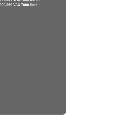
000/860 VAX 7000 Series