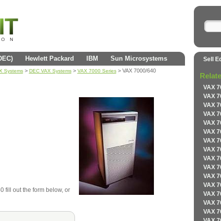
(DEC)
Hewlett Packard
IBM
Sun Microsystems
Sell E
>
>
> VAX 7000/640
AX Systems
DEC VAX Systems
VAX 7000 Series
Relat
VAX 7
VAX 7
VAX 7
VAX 7
VAX 7
VAX 7
VAX 7
VAX 7
VAX 7
VAX 7
VAX 7
VAX 7
fill out the form below, or
VAX 7
VAX 7
VAX 7
VAX 7