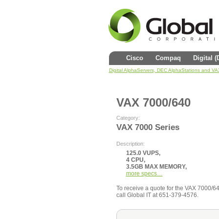
Cisco
Compaq
Digital 
Digital AlphaServers, DEC AlphaStations and V
VAX 7000/640
Category:
VAX 7000 Series
Description:
125.0 VUPS,
4 CPU,
3.5GB MAX MEMORY,
more specs…
To receive a quote for the VAX 7000/640 
call Global IT at 651-379-4576.