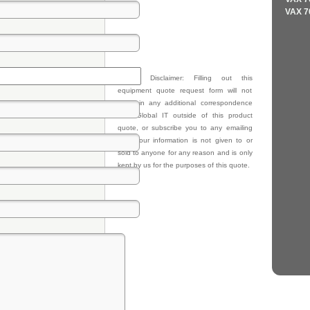
VAX 7
Privacy Disclaimer: Filling out this
equipment quote request form will not
result in any additional correspondence
from Global IT outside of this product
quote, or subscribe you to any emailing
lists. Your information is not given to or
sold to anyone for any reason and is only
kept by us for the purposes of this quote.