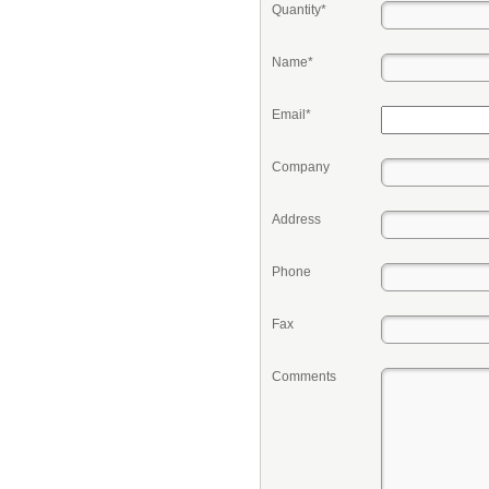
Quantity*
Name*
Email*
Company
Address
Phone
Fax
Comments