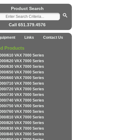
Product Search
Call 651.379.4576
quipment
Links
Contact Us
ed Products
000/610 VAX 7000 Series
000/620 VAX 7000 Series
000/630 VAX 7000 Series
000/650 VAX 7000 Series
000/660 VAX 7000 Series
000/710 VAX 7000 Series
000/720 VAX 7000 Series
000/730 VAX 7000 Series
000/740 VAX 7000 Series
000/750 VAX 7000 Series
000/760 VAX 7000 Series
000/810 VAX 7000 Series
000/820 VAX 7000 Series
000/830 VAX 7000 Series
000/840 VAX 7000 Series
000/850 VAX 7000 Series