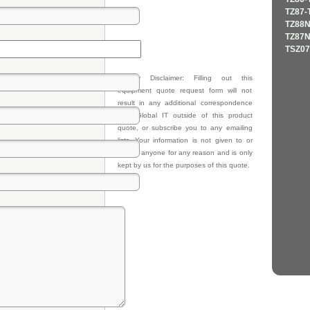
TZ87-
TZ88N
TZ87N
TSZ07
Privacy Disclaimer: Filling out this
equipment quote request form will not
result in any additional correspondence
from Global IT outside of this product
quote, or subscribe you to any emailing
lists. Your information is not given to or
sold to anyone for any reason and is only
kept by us for the purposes of this quote.