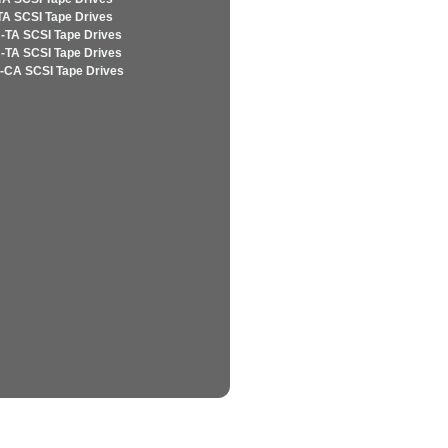
TA SCSI Tape Drives
-TA SCSI Tape Drives
-TA SCSI Tape Drives
-CA SCSI Tape Drives