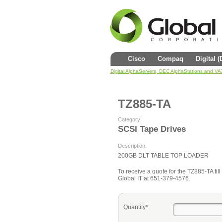
Cisco
Compaq
Digital 
Digital AlphaServers, DEC AlphaStations and V
TZ885-TA
Category:
SCSI Tape Drives
Description:
200GB DLT TABLE TOP LOADER
To receive a quote for the TZ885-TA fill 
Global IT at 651-379-4576.
Quantity*