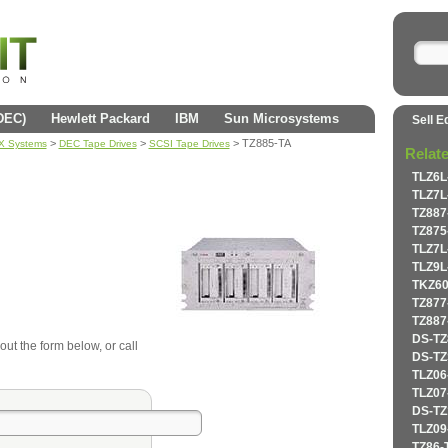
(DEC)
Hewlett Packard
IBM
Sun Microsystems
Sell E
>
>
> TZ885-TA
AX Systems
DEC Tape Drives
SCSI Tape Drives
Relat
TLZ6L
TLZ7L
TZ887
TZ875
TLZ7L
TLZ9L
TKZ60
TZ877
TZ887
DS-TZ
out the form below, or call
DS-TZ
TLZ06
TLZ07
DS-TZ
TLZ09
TZ86-