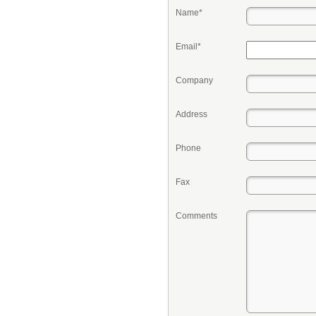
Name*
Email*
Company
Address
Phone
Fax
Comments