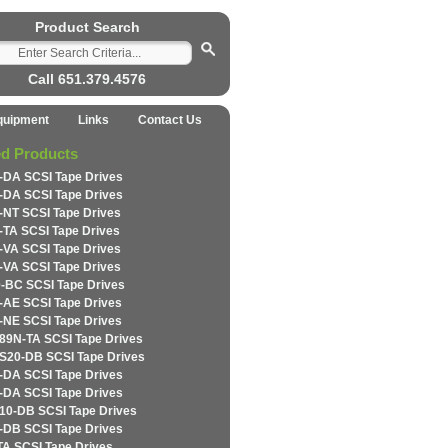
Product Search
Call 651.379.4576
quipment
Links
Contact Us
ed Products
-DA SCSI Tape Drives
-DA SCSI Tape Drives
-NT SCSI Tape Drives
-TA SCSI Tape Drives
-VA SCSI Tape Drives
-VA SCSI Tape Drives
-BC SCSI Tape Drives
-AE SCSI Tape Drives
-NE SCSI Tape Drives
89N-TA SCSI Tape Drives
S20-DB SCSI Tape Drives
-DA SCSI Tape Drives
-DA SCSI Tape Drives
10-DB SCSI Tape Drives
-DB SCSI Tape Drives
TA SCSI Tape Drives