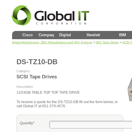
Cisco
Compaq
Digital
Hewlett
IBM
>
>
Digital AlphaServers, DEC AlphaStations and VAX Systems
DEC Tape Drives
SCSI T
(DEC)
Packard
DS-TZ10-DB
Category:
SCSI Tape Drives
Description:
12/24GB TABLE TOP TOP TAPE DRIVE
To receive a quote for the DS-TZ10-DB fill out the form below, or
call Global IT at 651-379-4576.
Quantity*