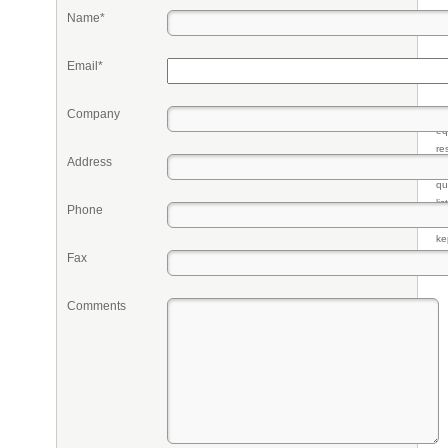
Name*
Email*
Company
Pr
eq
re
Address
fr
qu
li
Phone
so
ke
Fax
Comments