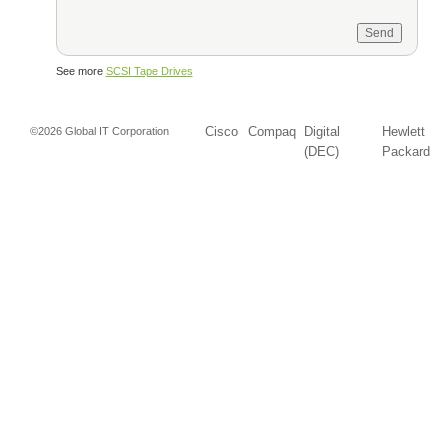
See more
SCSI Tape Drives
Cisco
Compaq
Digital
Hewlett
©2026 Global IT Corporation
(DEC)
Packard