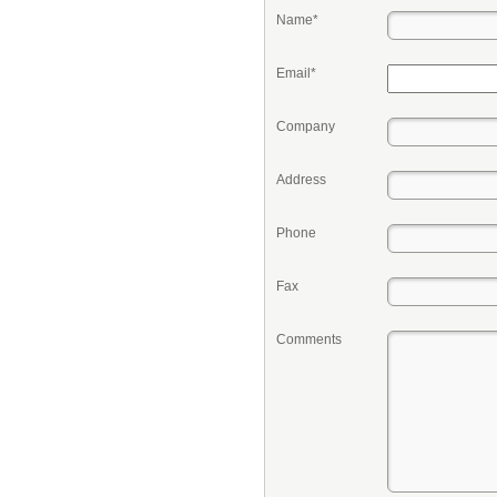
Name*
Email*
Company
Address
Phone
Fax
Comments