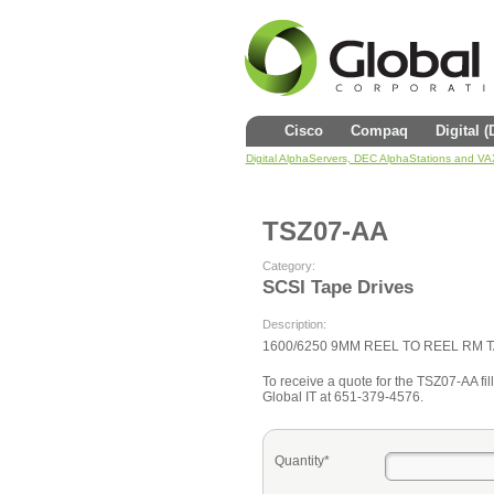
Cisco
Compaq
Digital 
Digital AlphaServers, DEC AlphaStations and V
TSZ07-AA
Category:
SCSI Tape Drives
Description:
1600/6250 9MM REEL TO REEL RM 
To receive a quote for the TSZ07-AA fill
Global IT at 651-379-4576.
Quantity*