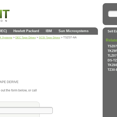
(DEC)
Hewlett Packard
IBM
Sun Microsystems
Sell E
>
>
> TSZ07-AA
AX Systems
DEC Tape Drives
SCSI Tape Drives
Relat
TSZ07
TKZ9F
TLZ07
DS-TZ
TKZ60
TZ30-
TAPE DERIVE
 out the form below, or call