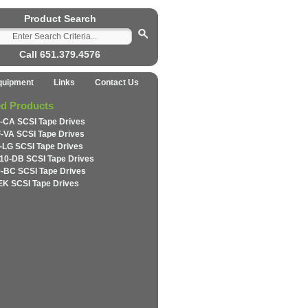
Product Search
Call 651.379.4576
quipment
Links
Contact Us
ed Products
-CA SCSI Tape Drives
-VA SCSI Tape Drives
-LG SCSI Tape Drives
10-DB SCSI Tape Drives
-BC SCSI Tape Drives
EK SCSI Tape Drives