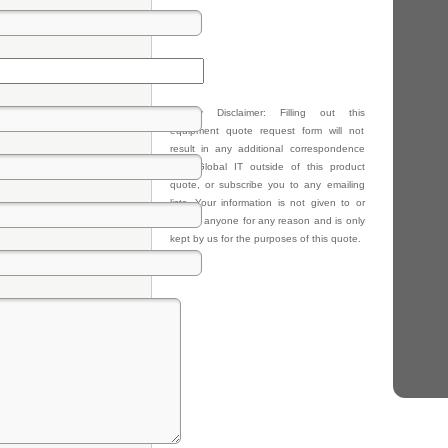
Privacy Disclaimer: Filling out this
equipment quote request form will not
result in any additional correspondence
from Global IT outside of this product
quote, or subscribe you to any emailing
lists. Your information is not given to or
sold to anyone for any reason and is only
kept by us for the purposes of this quote.