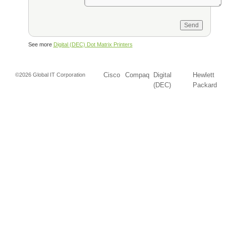
See more
Digital (DEC) Dot Matrix Printers
Cisco
Compaq
Digital
Hewlett
©2026 Global IT Corporation
(DEC)
Packard