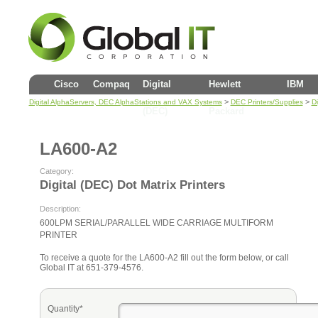
Cisco
Compaq
Digital
Hewlett
IBM
>
>
Digital AlphaServers, DEC AlphaStations and VAX Systems
DEC Printers/Supplies
Di
(DEC)
Packard
LA600-A2
Category:
Digital (DEC) Dot Matrix Printers
Description:
600LPM SERIAL/PARALLEL WIDE CARRIAGE MULTIFORM
PRINTER
To receive a quote for the LA600-A2 fill out the form below, or call
Global IT at 651-379-4576.
Quantity*