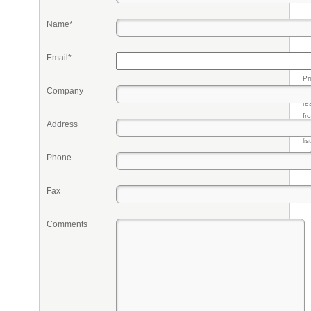
Name*
Email*
Pr
Company
eq
re
fr
Address
qu
li
so
Phone
ke
Fax
Comments