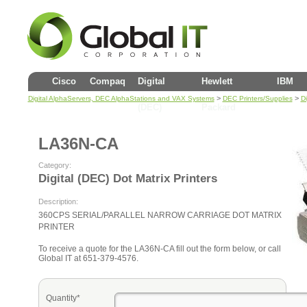
Cisco
Compaq
Digital
Hewlett
IBM
>
>
Digital AlphaServers, DEC AlphaStations and VAX Systems
DEC Printers/Supplies
Di
(DEC)
Packard
LA36N-CA
Category:
Digital (DEC) Dot Matrix Printers
Description:
360CPS SERIAL/PARALLEL NARROW CARRIAGE DOT MATRIX
PRINTER
To receive a quote for the LA36N-CA fill out the form below, or call
Global IT at 651-379-4576.
Quantity*