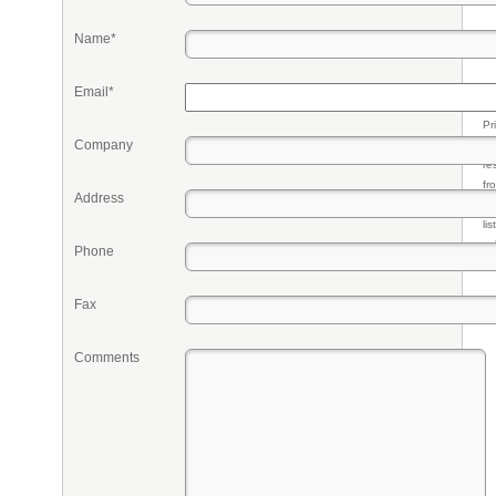
Name*
Email*
Pr
Company
eq
re
fr
Address
qu
li
so
Phone
ke
Fax
Comments