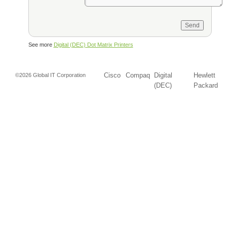
See more
Digital (DEC) Dot Matrix Printers
Cisco
Compaq
Digital
Hewlett
©2026 Global IT Corporation
(DEC)
Packard