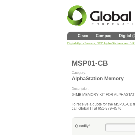
Cisco
Compaq
Digital 
Digital AlphaServers, DEC AlphaStations and V
MSP01-CB
Category:
AlphaStation Memory
Description:
64MB MEMORY KIT FOR ALPHASTAT
To receive a quote for the MSP01-CB fil
call Global IT at 651-379-4576.
Quantity*