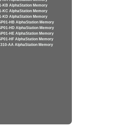
-KB AlphaStation Memory
-KC AlphaStation Memory
-KD AlphaStation Memory
P01-HB AlphaStation Memory
P01-HD AlphaStation Memory
P01-HE AlphaStation Memory
P01-HF AlphaStation Memory
310-AA AlphaStation Memory