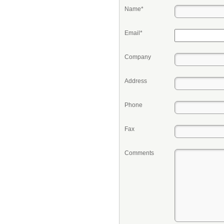
Name*
Email*
Company
Address
Phone
Fax
Comments