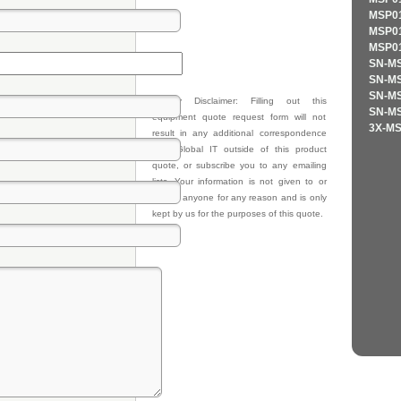
MSP01
MSP01
MSP01
SN-MS
SN-MS
SN-MS
Privacy Disclaimer: Filling out this
SN-MS
equipment quote request form will not
3X-MS
result in any additional correspondence
from Global IT outside of this product
quote, or subscribe you to any emailing
lists. Your information is not given to or
sold to anyone for any reason and is only
kept by us for the purposes of this quote.