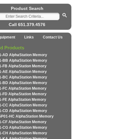
Product Search
Call 651.379.4576
quipment
Links
Contact Us
ed Products
-AD AlphaStation Memory
-BB AlphaStation Memory
-FB AlphaStation Memory
-AE AlphaStation Memory
-BC AlphaStation Memory
-BD AlphaStation Memory
-FC AlphaStation Memory
-FD AlphaStation Memory
-FE AlphaStation Memory
-CC AlphaStation Memory
-CD AlphaStation Memory
P01-HC AlphaStation Memory
-CF AlphaStation Memory
-CG AlphaStation Memory
-CH AlphaStation Memory
-KA AlphaStation Memory