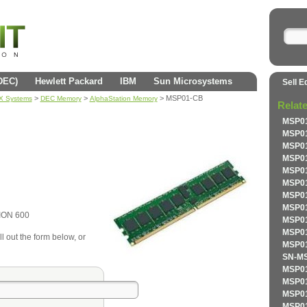
(DEC)
Hewlett Packard
IBM
Sun Microsystems
Sell E
>
>
> MSP01-CB
AX Systems
DEC Memory
AlphaStation Memory
Relat
MSP01
MSP01
MSP01
MSP01
MSP01
MSP01
MSP01
MSP01
ION 600
MSP01
MSP01
l out the form below, or
MSP01
SN-MS
MSP01
MSP01
MSP01
MSP01