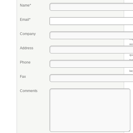
Name*
Email*
Company
Pr
eq
re
Address
fr
qu
li
Phone
so
ke
Fax
Comments