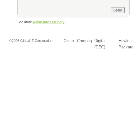
See more
AlphaStation Memory
Cisco
Compaq
Digital
Hewlett
©2026 Global IT Corporation
(DEC)
Packard