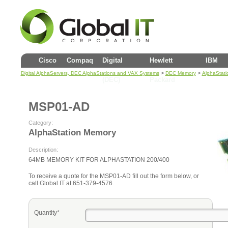
Cisco
Compaq
Digital
Hewlett
IBM
>
>
Digital AlphaServers, DEC AlphaStations and VAX Systems
DEC Memory
AlphaStat
(DEC)
Packard
MSP01-AD
Category:
AlphaStation Memory
Description:
64MB MEMORY KIT FOR ALPHASTATION 200/400
To receive a quote for the MSP01-AD fill out the form below, or
call Global IT at 651-379-4576.
Quantity*