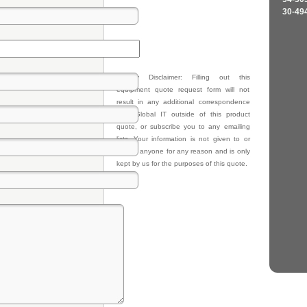
30-49
Privacy Disclaimer: Filling out this
equipment quote request form will not
result in any additional correspondence
from Global IT outside of this product
quote, or subscribe you to any emailing
lists. Your information is not given to or
sold to anyone for any reason and is only
kept by us for the purposes of this quote.