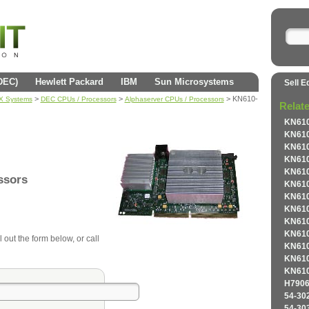
(DEC)
Hewlett Packard
IBM
Sun Microsystems
Sell E
>
>
> KN610-
AX Systems
DEC CPUs / Processors
Alphaserver CPUs / Processors
Relat
KN610
KN610
KN610
KN610
KN610
ssors
KN610
KN610
KN610
KN610
KN610
 out the form below, or call
KN610
KN610
KN610
H7906
54-30
54-30