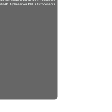
448-01 Alphaserver CPUs / Processors