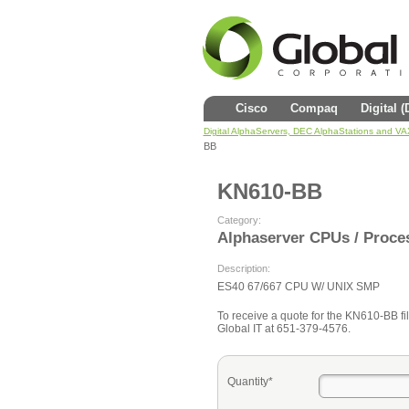
Cisco
Compaq
Digital 
Digital AlphaServers, DEC AlphaStations and V
BB
KN610-BB
Category:
Alphaserver CPUs / Proce
Description:
ES40 67/667 CPU W/ UNIX SMP
To receive a quote for the KN610-BB fill
Global IT at 651-379-4576.
Quantity*