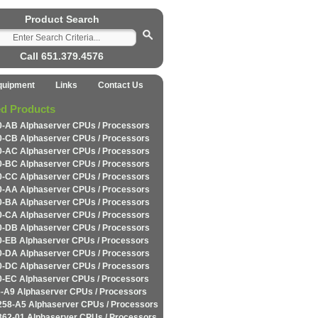
Product Search
Call 651.379.4576
quipment
Links
Contact Us
ed Products
-AB Alphaserver CPUs / Processors
-CB Alphaserver CPUs / Processors
-AC Alphaserver CPUs / Processors
-BC Alphaserver CPUs / Processors
-CC Alphaserver CPUs / Processors
-AA Alphaserver CPUs / Processors
-BA Alphaserver CPUs / Processors
-CA Alphaserver CPUs / Processors
-DB Alphaserver CPUs / Processors
-EB Alphaserver CPUs / Processors
-DA Alphaserver CPUs / Processors
-DC Alphaserver CPUs / Processors
-EC Alphaserver CPUs / Processors
-A9 Alphaserver CPUs / Processors
258-A5 Alphaserver CPUs / Processors
362-01 Alphaserver CPUs / Processors