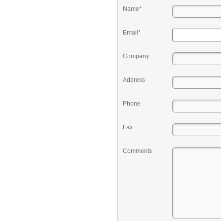
Name*
Email*
Company
Address
Phone
Fax
Comments