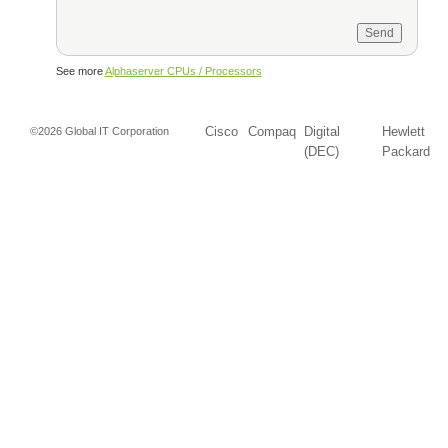
See more
Alphaserver CPUs / Processors
Cisco
Compaq
Digital
Hewlett
©2026 Global IT Corporation
(DEC)
Packard