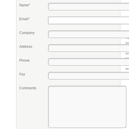
Name*
Email*
Company
Pr
eq
re
Address
fr
qu
li
Phone
so
ke
Fax
Comments