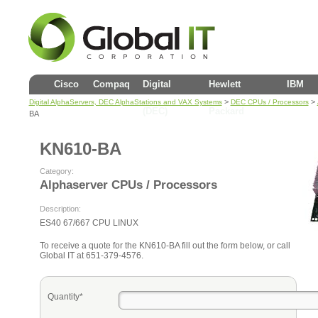
Cisco
Compaq
Digital
Hewlett
IBM
>
>
Digital AlphaServers, DEC AlphaStations and VAX Systems
DEC CPUs / Processors
(DEC)
Packard
BA
KN610-BA
Category:
Alphaserver CPUs / Processors
Description:
ES40 67/667 CPU LINUX
To receive a quote for the KN610-BA fill out the form below, or call
Global IT at 651-379-4576.
Quantity*