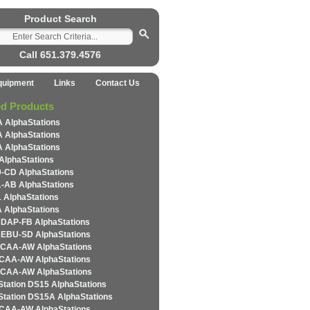
Product Search
Call 651.379.4576
quipment
Links
Contact Us
ed Products
 AlphaStations
 AlphaStations
 AlphaStations
AlphaStations
-CD AlphaStations
-AB AlphaStations
 AlphaStations
 AlphaStations
DAP-FB AlphaStations
EBU-SD AlphaStations
CAA-AW AlphaStations
CAA-AW AlphaStations
CAA-AW AlphaStations
Station DS15 AlphaStations
Station DS15A AlphaStations
CAA-AW AlphaStations