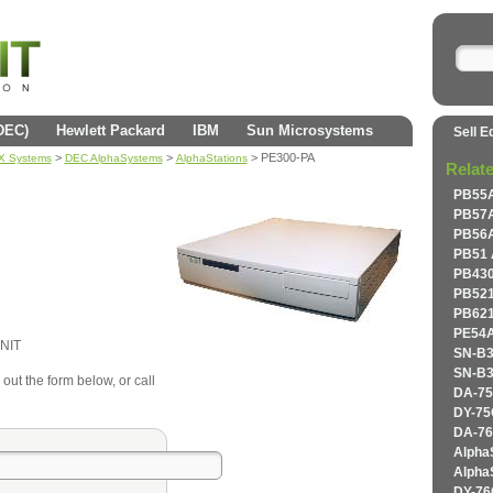
(DEC)
Hewlett Packard
IBM
Sun Microsystems
Sell E
>
>
> PE300-PA
AX Systems
DEC AlphaSystems
AlphaStations
Relat
PB55A
PB57A
PB56A
PB51 
PB430
PB521
PB621
PE54A
NIT
SN-B3
SN-B3
 out the form below, or call
DA-75
DY-75
DA-76
Alpha
Alpha
DY-76