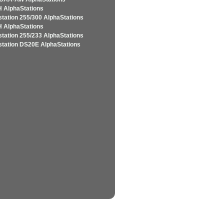
 AlphaStations
station 255/300 AlphaStations
 AlphaStations
station 255/233 AlphaStations
station DS20E AlphaStations