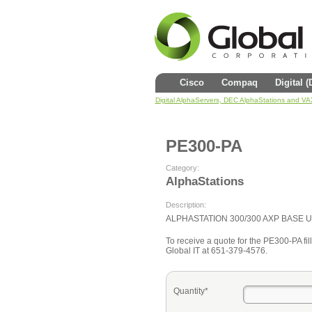
Cisco
Compaq
Digital 
Digital AlphaServers, DEC AlphaStations and V
PE300-PA
Category:
AlphaStations
Description:
ALPHASTATION 300/300 AXP BASE U
To receive a quote for the PE300-PA fill
Global IT at 651-379-4576.
Quantity*