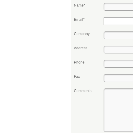
Name*
Email*
Company
Address
Phone
Fax
Comments