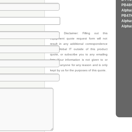
PB48H
Alpha
PB47H
Alpha
Alpha
Privacy Disclaimer: Filling out this
equipment quote request form will not
result in any additional correspondence
from Global IT outside of this product
quote, or subscribe you to any emailing
lists. Your information is not given to or
sold to anyone for any reason and is only
kept by us for the purposes of this quote.