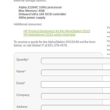
external storage options.
Alpha 21264C 1GHz processor
Max Memory: 4GB
Onboard Ultra 160 SCSI controller
400w power supply
Additional resources:
Pr
HP Product Quickspecs for the AlphaStation DS15
eq
HP AlphaServer DS15 series Overview
re
fr
To receive a quote for the AlphaStation DS15A fill out the form
below, or call Global IT at 651-379-4576.
qu
li
so
ke
Quantity*
Name*
Email*
Company
Address