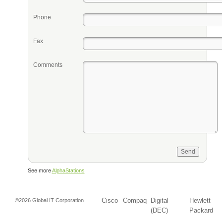
Phone
Fax
Comments
See more
AlphaStations
Cisco
Compaq
Digital
Hewlett
©2026 Global IT Corporation
(DEC)
Packard