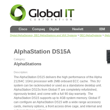
Cisco
Compaq
Digital
Hewlett
IBM
>
>
Digital AlphaServers, DEC AlphaStations and VAX Systems
DEC AlphaSystems
Alph
(DEC)
Packard
AlphaStation DS15A
Category:
AlphaStations
Description:
The AlphaStation DS15 delivers the high performance of the Alpha
21264C 1GHz processor with 2MB onboard ECC cache. This 3U
system can be rackmounted or used as a standalone desktop unit.
AlphaStation DS15s from Global IT are completely refurbished,
rigorously tested, and come with a full 90 day warranty. The
AlphaStation DS15 supports up to 4GB system memory. Global IT
can configure an AlphaStation DS15 with a wide range accessory
cards, memory options, a front access drive cage, and internal and