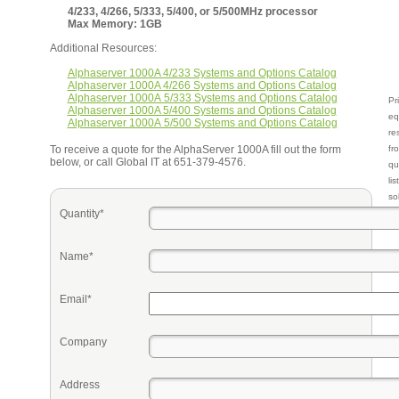
4/233, 4/266, 5/333, 5/400, or 5/500MHz processor
Max Memory: 1GB
Additional Resources:
Alphaserver 1000A 4/233 Systems and Options Catalog
Alphaserver 1000A 4/266 Systems and Options Catalog
Alphaserver 1000A 5/333 Systems and Options Catalog
Pr
Alphaserver 1000A 5/400 Systems and Options Catalog
eq
Alphaserver 1000A 5/500 Systems and Options Catalog
re
To receive a quote for the AlphaServer 1000A fill out the form
fr
below, or call Global IT at 651-379-4576.
qu
li
so
Quantity*
ke
Name*
Email*
Company
Address