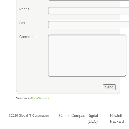
Phone
Fax
Comments
See more
AlphaServers
Cisco
Compaq
Digital
Hewlett
©2026 Global IT Corporation
(DEC)
Packard