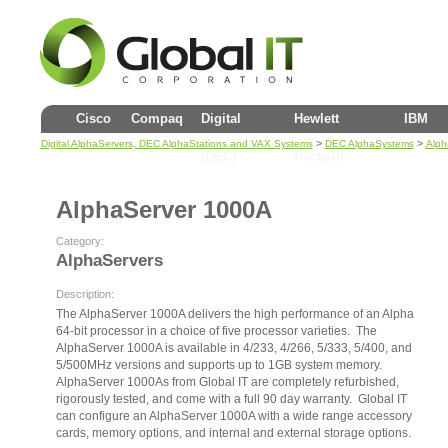
Cisco
Compaq
Digital
Hewlett
IBM
>
>
Digital AlphaServers, DEC AlphaStations and VAX Systems
DEC AlphaSystems
Alph
(DEC)
Packard
AlphaServer 1000A
Category:
AlphaServers
Description:
The AlphaServer 1000A delivers the high performance of an Alpha
64-bit processor in a choice of five processor varieties. The
AlphaServer 1000A is available in 4/233, 4/266, 5/333, 5/400, and
5/500MHz versions and supports up to 1GB system memory.
AlphaServer 1000As from Global IT are completely refurbished,
rigorously tested, and come with a full 90 day warranty. Global IT
can configure an AlphaServer 1000A with a wide range accessory
cards, memory options, and internal and external storage options.