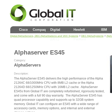
Cisco
Compaq
Digital
Hewlett
IBM
>
>
Digital AlphaServers, DEC AlphaStations and VAX Systems
DEC AlphaSystems
Alph
(DEC)
Packard
Alphaserver ES45
Category:
AlphaServers
Description:
The AlphaServer ES45 delivers the high performance of the Alpha
21264C 68/1000MHz CPU with 8MB L2 cache or the Alpha
21264D 68/1250MHz CPU with 16MB L2 cache. AlphaServer
ES45s from Global IT are completely refurbished, rigorously tested,
and come with a full 90 day warranty. The AlphaServer ES45 has
quad processor capability and supports up to 32GB system
memory. Global IT can configure an ES45 with a wide range of
accessory cards, memory options, and internal and external