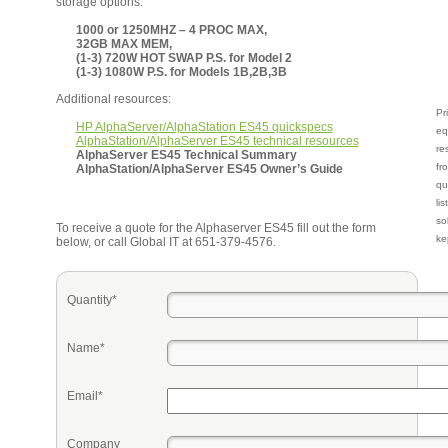
storage options.
1000 or 1250MHZ – 4 PROC MAX,
32GB MAX MEM,
(1-3) 720W HOT SWAP P.S. for Model 2
(1-3) 1080W P.S. for Models 1B,2B,3B
Additional resources:
Pr
HP AlphaServer/AlphaStation ES45 quickspecs
eq
AlphaStation/AlphaServer ES45 technical resources
re
AlphaServer ES45 Technical Summary
fr
AlphaStation/AlphaServer ES45 Owner’s Guide
qu
li
so
To receive a quote for the Alphaserver ES45 fill out the form
ke
below, or call Global IT at 651-379-4576.
Quantity*
Name*
Email*
Company