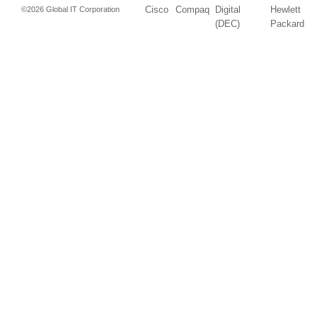
Cisco
Compaq
Digital
Hewlett
©2026 Global IT Corporation
(DEC)
Packard