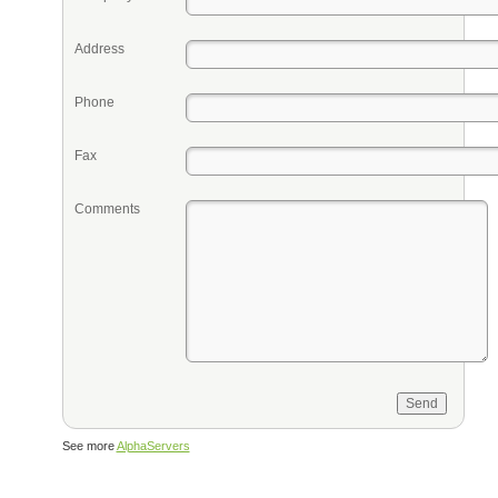
Address
Phone
Fax
Comments
See more
AlphaServers