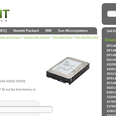
(DEC)
Hewlett Packard
IBM
Sun Microsystems
Sell E
>
>
>
orage and Servers
Compaq Disk Storage
SAS Hard Drives
Non Hot-Plug SAS
Relat
DF146
DF146
DF146
DG146
43209
44281
45313
DF014
 SAS HARD DRIVE
DF146
DG014
ill out the form below, or
EG014
33209
41785
53780
41802
43215