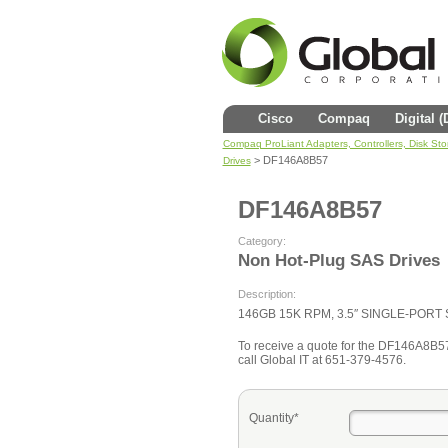
Cisco
Compaq
Digital 
Compaq ProLiant Adapters, Controllers, Disk St
> DF146A8B57
Drives
DF146A8B57
Category:
Non Hot-Plug SAS Drives
Description:
146GB 15K RPM, 3.5″ SINGLE-PORT
To receive a quote for the DF146A8B57 f
call Global IT at 651-379-4576.
Quantity*