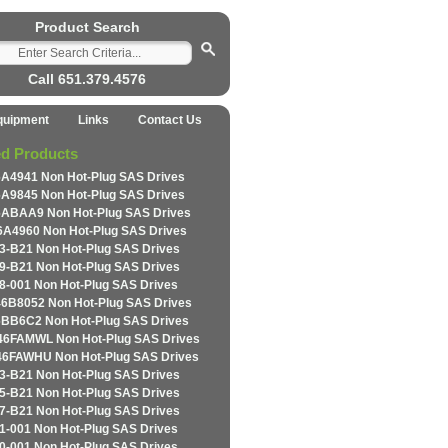
Product Search
Call 651.379.4576
quipment
Links
Contact Us
ed Products
A4941 Non Hot-Plug SAS Drives
A9845 Non Hot-Plug SAS Drives
ABAA9 Non Hot-Plug SAS Drives
A4960 Non Hot-Plug SAS Drives
3-B21 Non Hot-Plug SAS Drives
9-B21 Non Hot-Plug SAS Drives
8-001 Non Hot-Plug SAS Drives
6B8052 Non Hot-Plug SAS Drives
BB6C2 Non Hot-Plug SAS Drives
6FAMWL Non Hot-Plug SAS Drives
6FAWHU Non Hot-Plug SAS Drives
3-B21 Non Hot-Plug SAS Drives
5-B21 Non Hot-Plug SAS Drives
7-B21 Non Hot-Plug SAS Drives
1-001 Non Hot-Plug SAS Drives
0-001 Non Hot-Plug SAS Drives