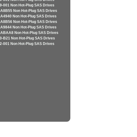
9-001 Non Hot-Plug SAS Drives
A8B55 Non Hot-Plug SAS Drives
A4940 Non Hot-Plug SAS Drives
A8B56 Non Hot-Plug SAS Drives
A9844 Non Hot-Plug SAS Drives
ABAA8 Non Hot-Plug SAS Drives
0-B21 Non Hot-Plug SAS Drives
2-001 Non Hot-Plug SAS Drives