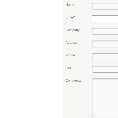
Name*
Email*
Company
Address
Phone
Fax
Comments