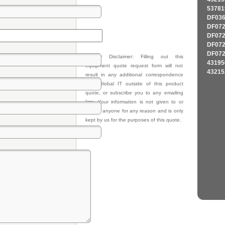
53781
DF036
DF072
DF072
DF072
DF072
Privacy Disclaimer: Filling out this
43195
equipment quote request form will not
43215
result in any additional correspondence
from Global IT outside of this product
quote, or subscribe you to any emailing
lists. Your information is not given to or
sold to anyone for any reason and is only
kept by us for the purposes of this quote.