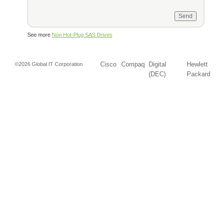
See more
Non Hot-Plug SAS Drives
Cisco
Compaq
Digital
Hewlett
©2026 Global IT Corporation
(DEC)
Packard