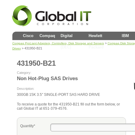
Cisco
Compaq
Digital
Hewlett
IBM
>
Compaq ProLiant Adapters, Controllers, Disk Storage and Servers
Compaq Disk Stora
(DEC)
Packard
> 431950-B21
Drives
431950-B21
Category:
Non Hot-Plug SAS Drives
Description:
300GB 15K 3.5″ SINGLE-PORT SAS HARD DRIVE
To receive a quote for the 431950-B21 fill out the form below, or
call Global IT at 651-379-4576.
Quantity*