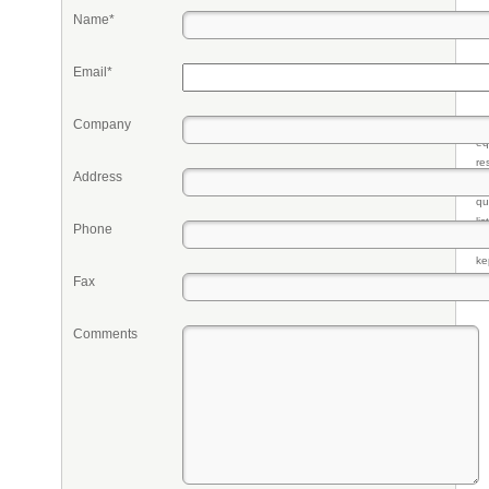
Name*
Email*
Company
Pr
eq
re
Address
fr
qu
li
Phone
so
ke
Fax
Comments