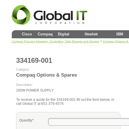
Cisco
Compaq
Digital
Hewlett
IBM
>
Compaq ProLiant Adapters, Controllers, Disk Storage and Servers
Compaq Options &
(DEC)
Packard
334169-001
Category:
Compaq Options & Spares
Description:
200W POWER SUPPLY
To receive a quote for the 334169-001 fill out the form below, or
call Global IT at 651-379-4576.
Quantity*