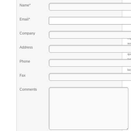
Name*
Email*
Company
Pr
eq
re
Address
fr
qu
li
Phone
so
ke
Fax
Comments