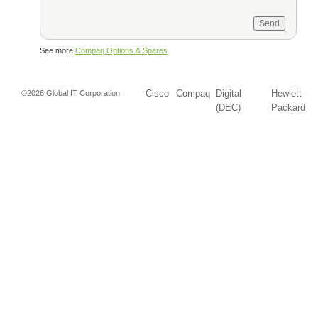
See more
Compaq Options & Spares
Cisco
Compaq
Digital
Hewlett
©2026 Global IT Corporation
(DEC)
Packard