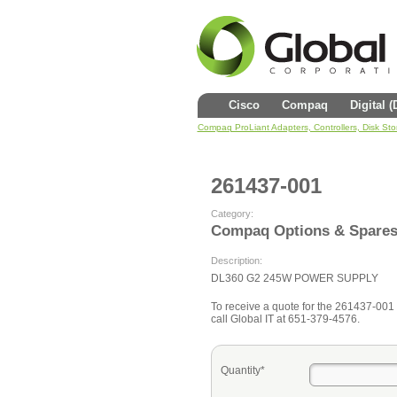
Cisco
Compaq
Digital 
Compaq ProLiant Adapters, Controllers, Disk St
261437-001
Category:
Compaq Options & Spare
Description:
DL360 G2 245W POWER SUPPLY
To receive a quote for the 261437-001 fi
call Global IT at 651-379-4576.
Quantity*