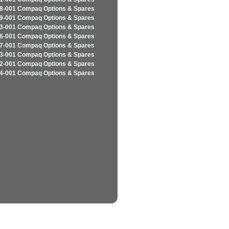
8-001 Compaq Options & Spares
9-001 Compaq Options & Spares
3-001 Compaq Options & Spares
6-001 Compaq Options & Spares
7-001 Compaq Options & Spares
3-001 Compaq Options & Spares
2-001 Compaq Options & Spares
4-001 Compaq Options & Spares