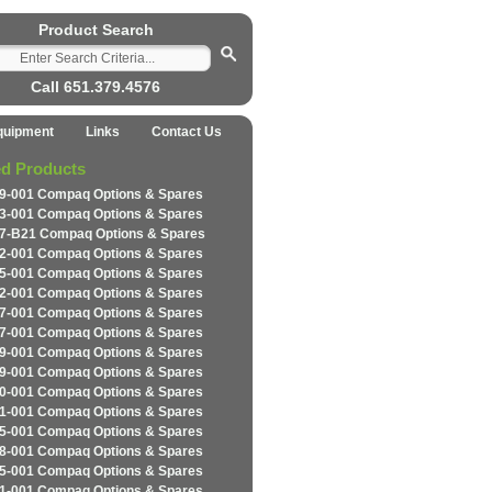
Product Search
Call 651.379.4576
quipment
Links
Contact Us
ed Products
9-001 Compaq Options & Spares
3-001 Compaq Options & Spares
7-B21 Compaq Options & Spares
2-001 Compaq Options & Spares
5-001 Compaq Options & Spares
2-001 Compaq Options & Spares
7-001 Compaq Options & Spares
7-001 Compaq Options & Spares
9-001 Compaq Options & Spares
9-001 Compaq Options & Spares
0-001 Compaq Options & Spares
1-001 Compaq Options & Spares
5-001 Compaq Options & Spares
8-001 Compaq Options & Spares
5-001 Compaq Options & Spares
1-001 Compaq Options & Spares