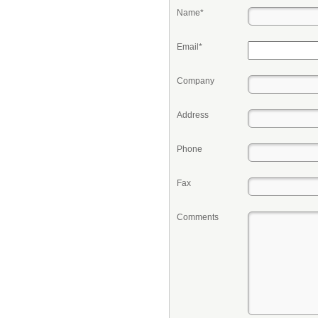
Name*
Email*
Company
Address
Phone
Fax
Comments