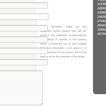
21239
22850
23099
24416
27442
28362
Privacy Disclaimer: Filling out this
33802
equipment quote request form will not
36704
result in any additional correspondence
from Global IT outside of this product
quote, or subscribe you to any emailing
lists. Your information is not given to or
sold to anyone for any reason and is only
kept by us for the purposes of this quote.