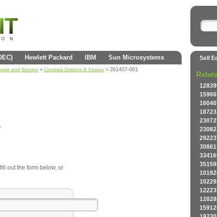
(DEC)
Hewlett Packard
IBM
Sun Microsystems
Sell E
>
> 261437-001
orage and Servers
Compaq Options & Spares
Relat
12839
15966
16040
18723
23072
s
23082
29223
30861
33416
35159
ll out the form below, or
10192
10229
12223
12828
15912
19220