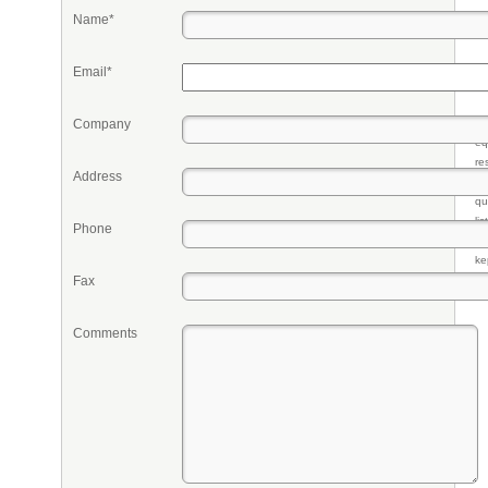
Name*
Email*
Company
Pr
eq
re
Address
fr
qu
li
Phone
so
ke
Fax
Comments