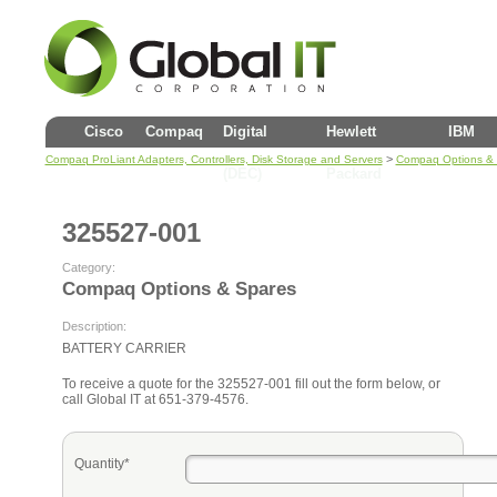
Cisco
Compaq
Digital
Hewlett
IBM
>
Compaq ProLiant Adapters, Controllers, Disk Storage and Servers
Compaq Options &
(DEC)
Packard
325527-001
Category:
Compaq Options & Spares
Description:
BATTERY CARRIER
To receive a quote for the 325527-001 fill out the form below, or
call Global IT at 651-379-4576.
Quantity*