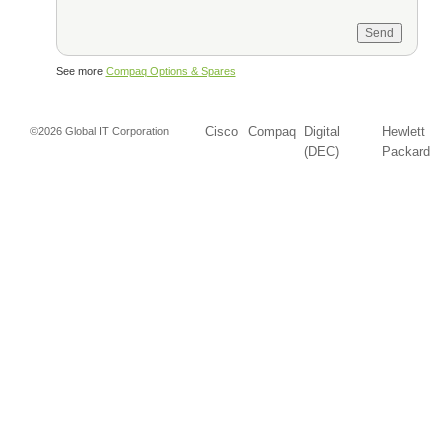
See more
Compaq Options & Spares
Cisco
Compaq
Digital
Hewlett
©2026 Global IT Corporation
(DEC)
Packard