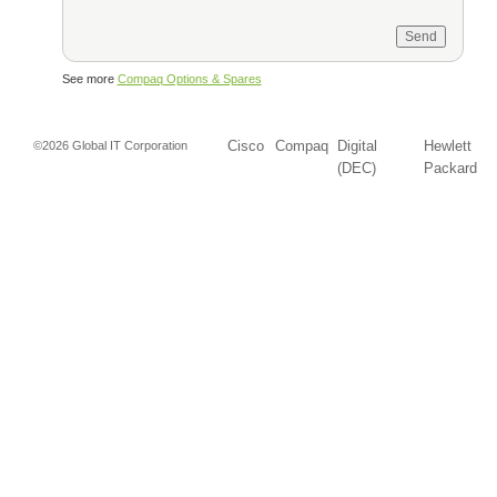
See more
Compaq Options & Spares
Cisco
Compaq
Digital
Hewlett
©2026 Global IT Corporation
(DEC)
Packard