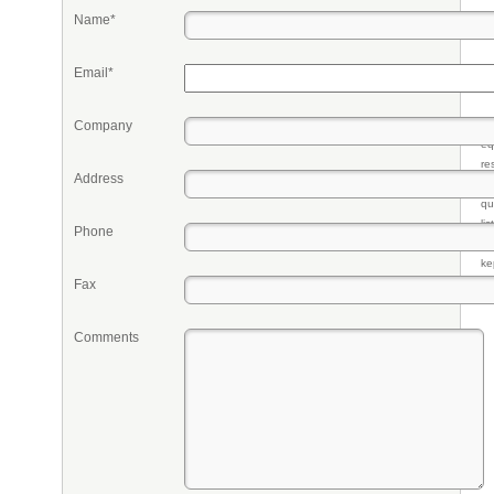
Name*
Email*
Company
Pr
eq
re
Address
fr
qu
li
Phone
so
ke
Fax
Comments