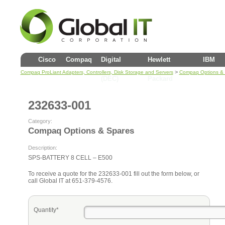
Cisco
Compaq
Digital
Hewlett
IBM
>
Compaq ProLiant Adapters, Controllers, Disk Storage and Servers
Compaq Options &
(DEC)
Packard
232633-001
Category:
Compaq Options & Spares
Description:
SPS-BATTERY 8 CELL – E500
To receive a quote for the 232633-001 fill out the form below, or
call Global IT at 651-379-4576.
Quantity*