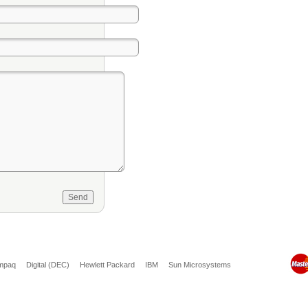
mpaq
Digital (DEC)
Hewlett Packard
IBM
Sun Microsystems