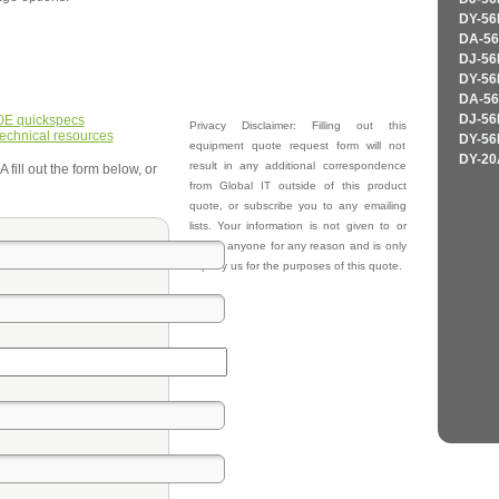
DY-56
DA-56
DJ-56
DY-56
DA-56
0E quickspecs
DJ-56
Privacy Disclaimer: Filling out this
echnical resources
DY-56
equipment quote request form will not
DY-20
result in any additional correspondence
fill out the form below, or
from Global IT outside of this product
quote, or subscribe you to any emailing
lists. Your information is not given to or
sold to anyone for any reason and is only
kept by us for the purposes of this quote.