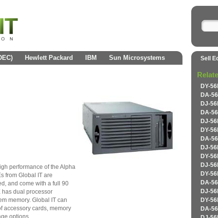
(DEC)
Hewlett Packard
IBM
Sun Microsystems
Sell E
Relat
DY-56
DA-56
DJ-56
DA-56
DJ-56
DY-56
DA-56
DJ-56
DY-56
DJ-56
igh performance of the Alpha
DY-56
 from Global IT are
DA-56
ed, and come with a full 90
 has dual processor
DJ-56
tem memory. Global IT can
DY-56
of accessory cards, memory
DA-56
age options.
DJ-56