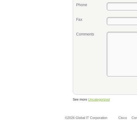
Phone
Fax
Comments
See more
Uncategorized
©2026 Global IT Corporation
Cisco
Co