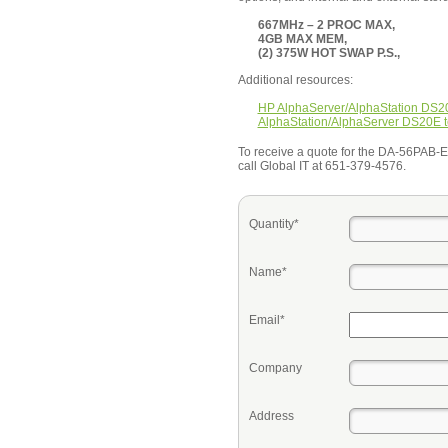
667MHz – 2 PROC MAX,
4GB MAX MEM,
(2) 375W HOT SWAP P.S.,
Additional resources:
HP AlphaServer/AlphaStation DS2
AlphaStation/AlphaServer DS20E t
To receive a quote for the DA-56PAB-EA 
call Global IT at 651-379-4576.
Quantity*
Name*
Email*
Company
Address