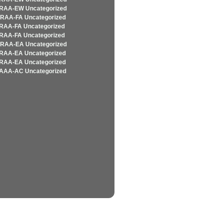
RAA-EW Uncategorized
RAA-FA Uncategorized
RAA-FA Uncategorized
RAA-FA Uncategorized
RAA-EA Uncategorized
RAA-EA Uncategorized
RAA-EA Uncategorized
AAA-AC Uncategorized