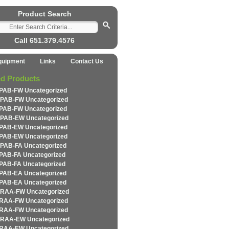
Product Search
Call 651.379.4576
quipment
Links
Contact Us
ed Products
PAB-FW Uncategorized
PAB-FW Uncategorized
PAB-FW Uncategorized
PAB-EW Uncategorized
PAB-EW Uncategorized
PAB-EW Uncategorized
PAB-FA Uncategorized
PAB-FA Uncategorized
PAB-FA Uncategorized
PAB-EA Uncategorized
PAB-EA Uncategorized
RAA-FW Uncategorized
RAA-FW Uncategorized
RAA-FW Uncategorized
RAA-EW Uncategorized
RAA-EW Uncategorized