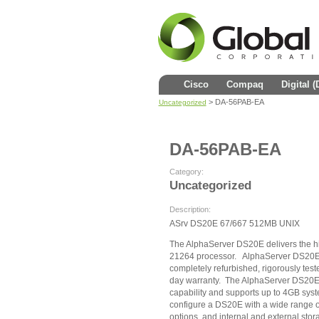
Cisco
Compaq
Digital 
> DA-56PAB-EA
Uncategorized
DA-56PAB-EA
Category:
Uncategorized
Description:
ASrv DS20E 67/667 512MB UNIX
The AlphaServer DS20E delivers the h
21264 processor. AlphaServer DS20Es
completely refurbished, rigorously test
day warranty. The AlphaServer DS20E
capability and supports up to 4GB sys
configure a DS20E with a wide range 
options, and internal and external stor