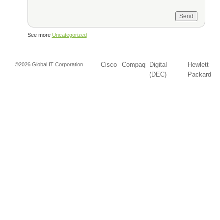
See more
Uncategorized
Cisco
Compaq
Digital
Hewlett
©2026 Global IT Corporation
(DEC)
Packard