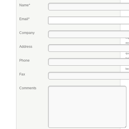
Name*
Email*
Company
Pr
eq
re
Address
fr
qu
li
Phone
so
ke
Fax
Comments