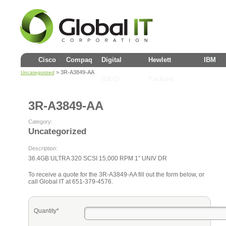
Cisco
Compaq
Digital
Hewlett
IBM
> 3R-A3849-AA
Uncategorized
(DEC)
Packard
3R-A3849-AA
Category:
Uncategorized
Description:
36.4GB ULTRA 320 SCSI 15,000 RPM 1″ UNIV DR
To receive a quote for the 3R-A3849-AA fill out the form below, or
call Global IT at 651-379-4576.
Quantity*