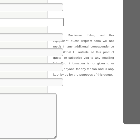
Privacy Disclaimer: Filling out this
equipment quote request form will not
result in any additional correspondence
from Global IT outside of this product
quote, or subscribe you to any emailing
lists. Your information is not given to or
sold to anyone for any reason and is only
kept by us for the purposes of this quote.