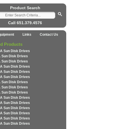
Product Search
Call 651.379.4576
quipment
Links
Contact Us
ed Products
A Sun Disk Drives
 Sun Disk Drives
 Sun Disk Drives
A Sun Disk Drives
A Sun Disk Drives
A Sun Disk Drives
 Sun Disk Drives
 Sun Disk Drives
 Sun Disk Drives
A Sun Disk Drives
A Sun Disk Drives
A Sun Disk Drives
A Sun Disk Drives
A Sun Disk Drives
A Sun Disk Drives