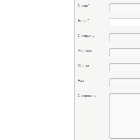
Name*
Email*
Company
Address
Phone
Fax
Comments