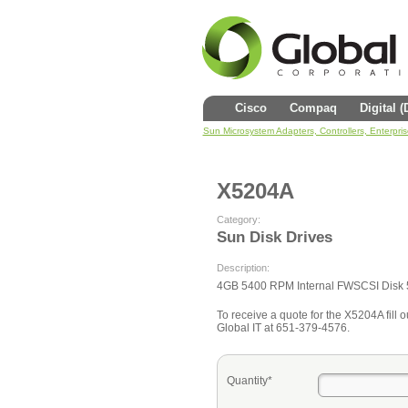
Cisco
Compaq
Digital 
Sun Microsystem Adapters, Controllers, Enterpri
X5204A
Category:
Sun Disk Drives
Description:
4GB 5400 RPM Internal FWSCSI Disk 
To receive a quote for the X5204A fill o
Global IT at 651-379-4576.
Quantity*