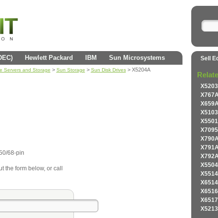
(DEC)
Hewlett Packard
IBM
Sun Microsystems
Sell E
>
>
> X5204A
se Servers and Storage
Sun Storage
Sun Disk Drives
Relat
X5203
X767A
X659A
X5103
X5501
X7095
X790A
X791A
50/68-pin
X792A
X5504
ut the form below, or call
X5514
X6514
X6516
X6517
X5213