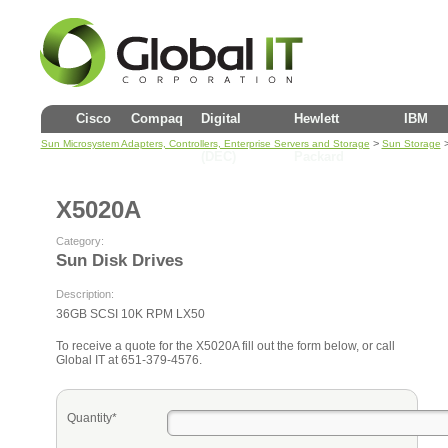
Cisco
Compaq
Digital
Hewlett
IBM
>
Sun Microsystem Adapters, Controllers, Enterprise Servers and Storage
Sun Storage
(DEC)
Packard
X5020A
Category:
Sun Disk Drives
Description:
36GB SCSI 10K RPM LX50
To receive a quote for the X5020A fill out the form below, or call
Global IT at 651-379-4576.
Quantity*