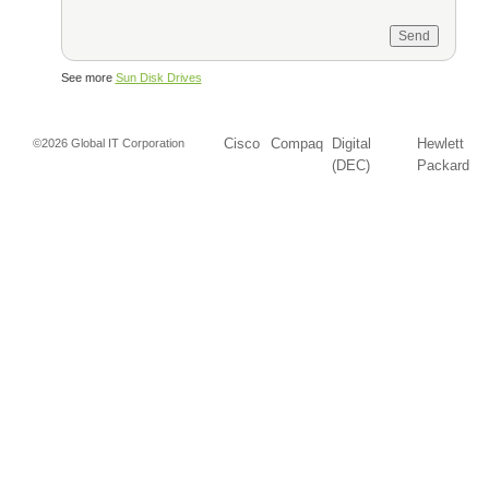
See more
Sun Disk Drives
Cisco
Compaq
Digital
Hewlett
©2026 Global IT Corporation
(DEC)
Packard