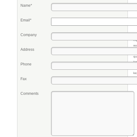
Name*
Email*
Company
Pr
eq
re
Address
fr
qu
li
Phone
so
ke
Fax
Comments