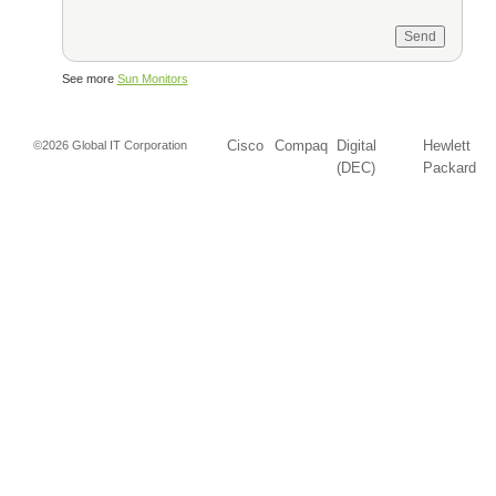
See more
Sun Monitors
Cisco
Compaq
Digital
Hewlett
©2026 Global IT Corporation
(DEC)
Packard