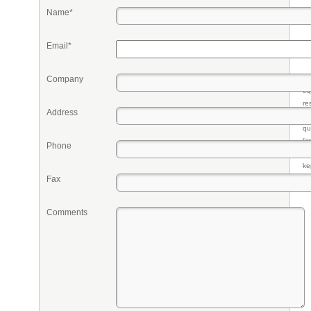
Name*
Email*
Company
Pr
eq
re
Address
fr
qu
li
Phone
so
ke
Fax
Comments