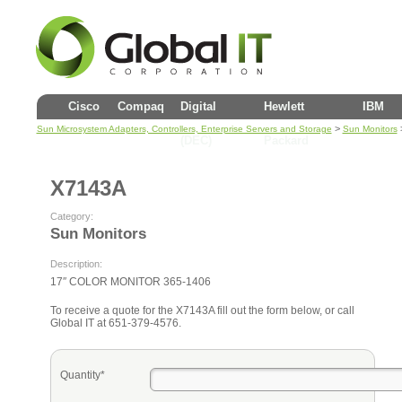
Cisco
Compaq
Digital
Hewlett
IBM
>
Sun Microsystem Adapters, Controllers, Enterprise Servers and Storage
Sun Monitors
(DEC)
Packard
X7143A
Category:
Sun Monitors
Description:
17″ COLOR MONITOR 365-1406
To receive a quote for the X7143A fill out the form below, or call
Global IT at 651-379-4576.
Quantity*