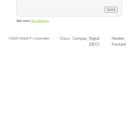
See more
Sun Memory
Cisco
Compaq
Digital
Hewlett
©2026 Global IT Corporation
(DEC)
Packard