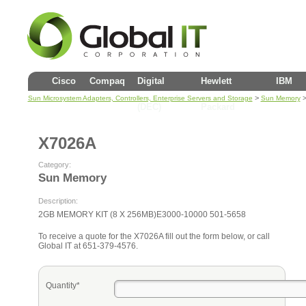
Cisco
Compaq
Digital
Hewlett
IBM
>
>
Sun Microsystem Adapters, Controllers, Enterprise Servers and Storage
Sun Memory
(DEC)
Packard
X7026A
Category:
Sun Memory
Description:
2GB MEMORY KIT (8 X 256MB)E3000-10000 501-5658
To receive a quote for the X7026A fill out the form below, or call
Global IT at 651-379-4576.
Quantity*