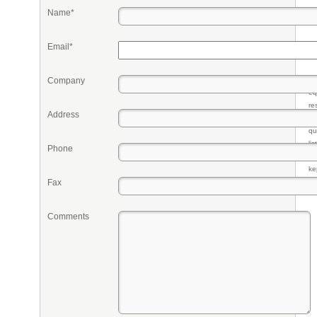
Name*
Email*
Company
Pr
eq
re
Address
fr
qu
li
Phone
so
ke
Fax
Comments