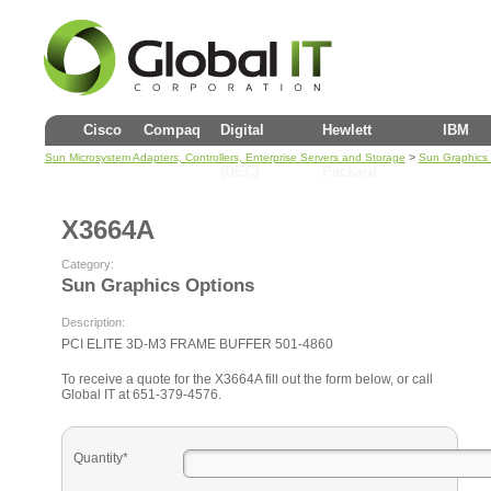
Cisco
Compaq
Digital
Hewlett
IBM
>
Sun Microsystem Adapters, Controllers, Enterprise Servers and Storage
Sun Graphics 
(DEC)
Packard
X3664A
Category:
Sun Graphics Options
Description:
PCI ELITE 3D-M3 FRAME BUFFER 501-4860
To receive a quote for the X3664A fill out the form below, or call
Global IT at 651-379-4576.
Quantity*