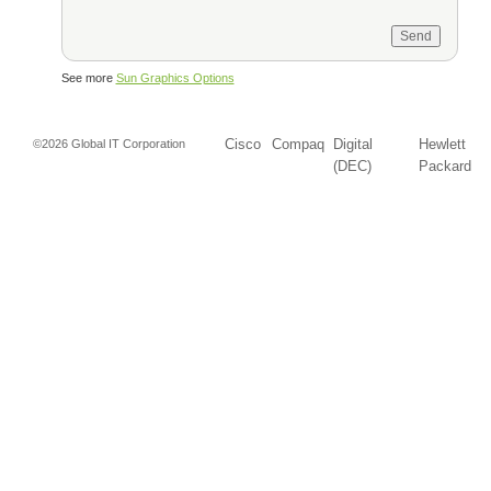
See more
Sun Graphics Options
Cisco
Compaq
Digital
Hewlett
©2026 Global IT Corporation
(DEC)
Packard