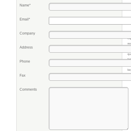
Name*
Email*
Company
Pr
eq
re
Address
fr
qu
li
Phone
so
ke
Fax
Comments