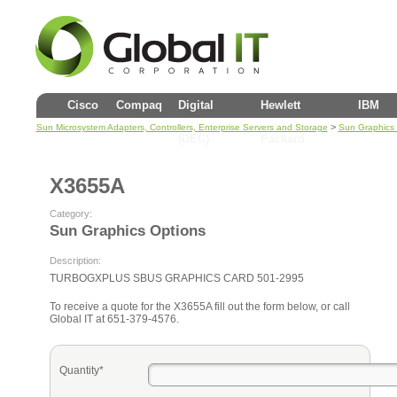
Cisco
Compaq
Digital
Hewlett
IBM
>
Sun Microsystem Adapters, Controllers, Enterprise Servers and Storage
Sun Graphics 
(DEC)
Packard
X3655A
Category:
Sun Graphics Options
Description:
TURBOGXPLUS SBUS GRAPHICS CARD 501-2995
To receive a quote for the X3655A fill out the form below, or call
Global IT at 651-379-4576.
Quantity*