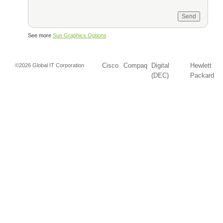
See more
Sun Graphics Options
Cisco
Compaq
Digital
Hewlett
©2026 Global IT Corporation
(DEC)
Packard