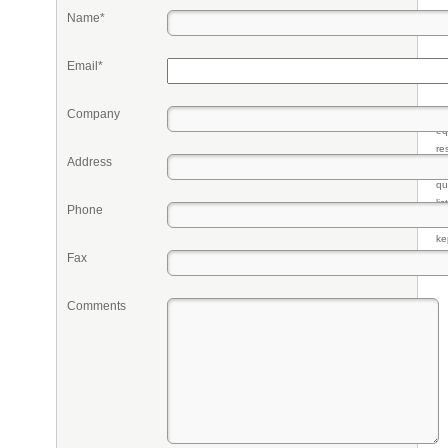
Name*
Email*
Company
Pr
eq
re
Address
fr
qu
li
Phone
so
ke
Fax
Comments