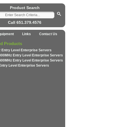
Product Search
Call 651.379.4576
quipment
Links
Contact Us
ed Products
 Entry Level Enterprise Servers
300MHz Entry Level Enterprise Servers
400MHz Entry Level Enterprise Servers
Entry Level Enterprise Servers