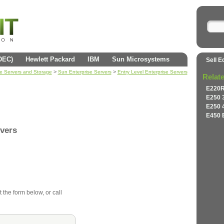
(DEC)
Hewlett Packard
IBM
Sun Microsystems
Sell E
>
>
se Servers and Storage
Sun Enterprise Servers
Entry Level Enterprise Servers
Relat
E220R
E250 
E250 
E450 
rvers
t the form below, or call