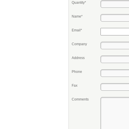
Quantity*
Name*
Email*
Company
Address
Phone
Fax
Comments