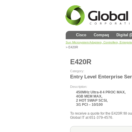
Cisco
Compaq
Digital 
Sun Microsystem Adapters, Controllers, Enterpri
> E420R
E420R
Category:
Entry Level Enterprise Se
Description:
450MHz Ultra-II 4 PROC MAX,
4GB MEM MAX,
2 HOT SWAP SCSI,
3/1 PCI – 10/100
To receive a quote for the E420R fill ou
Global IT at 651-379-4576.