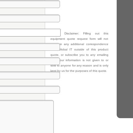
Privacy Disclaimer: Filling out this
equipment quote request form will not
result in any additional correspondence
from Global IT outside of this product
quote, or subscribe you to any emailing
lists. Your information is not given to or
sold to anyone for any reason and is only
kept by us for the purposes of this quote.