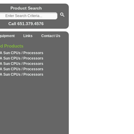
Product Search
Call 651.379.4576
quipment
Links
Contact Us
ed Products
A Sun CPUs / Processors
A Sun CPUs / Processors
A Sun CPUs / Processors
A Sun CPUs / Processors
A Sun CPUs / Processors