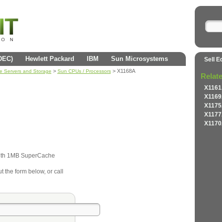
(DEC)
Hewlett Packard
IBM
Sun Microsystems
Sell E
>
> X1168A
se Servers and Storage
Sun CPUs / Processors
Relat
X1161
X1169
X1175
X1177
X1170
th 1MB SuperCache
t the form below, or call