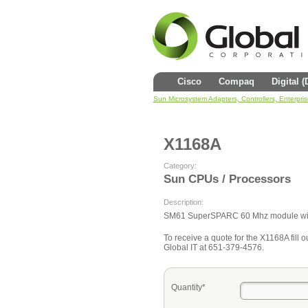
Cisco
Compaq
Digital 
Sun Microsystem Adapters, Controllers, Enterpri
X1168A
Category:
Sun CPUs / Processors
Description:
SM61 SuperSPARC 60 Mhz module wi
To receive a quote for the X1168A fill ou
Global IT at 651-379-4576.
Quantity*