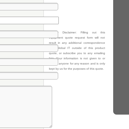
Privacy Disclaimer: Filling out this
equipment quote request form will not
result in any additional correspondence
from Global IT outside of this product
quote, or subscribe you to any emailing
lists. Your information is not given to or
sold to anyone for any reason and is only
kept by us for the purposes of this quote.