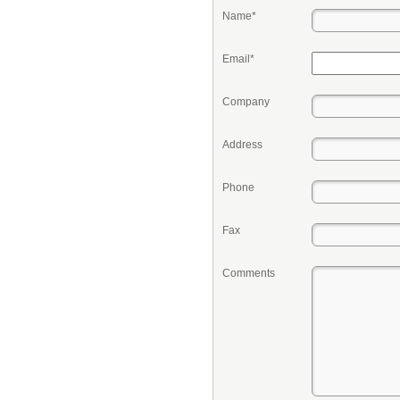
Name*
Email*
Company
Address
Phone
Fax
Comments