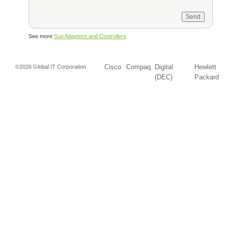
See more
Sun Adapters and Controllers
Cisco
Compaq
Digital
Hewlett
©2026 Global IT Corporation
(DEC)
Packard