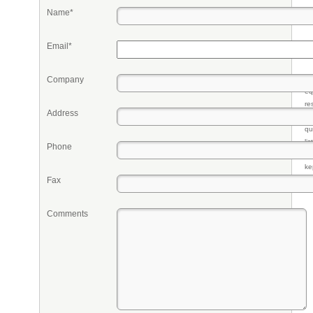
Name*
Email*
Company
Pr
eq
re
Address
fr
qu
li
Phone
so
ke
Fax
Comments