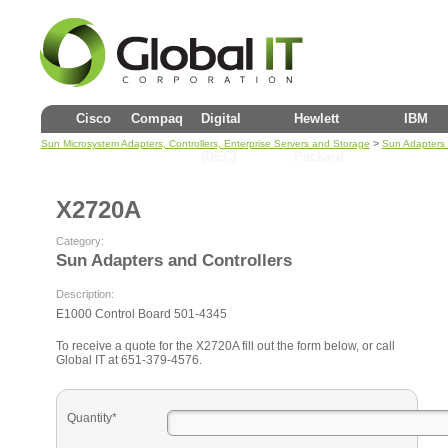
Cisco
Compaq
Digital
Hewlett
IBM
>
Sun Microsystem Adapters, Controllers, Enterprise Servers and Storage
Sun Adapters 
(DEC)
Packard
X2720A
Category:
Sun Adapters and Controllers
Description:
E1000 Control Board 501-4345
To receive a quote for the X2720A fill out the form below, or call
Global IT at 651-379-4576.
Quantity*