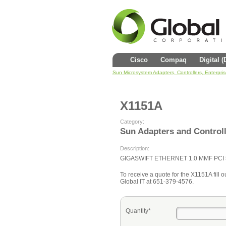
Cisco
Compaq
Digital 
Sun Microsystem Adapters, Controllers, Enterpri
X1151A
Category:
Sun Adapters and Control
Description:
GIGASWIFT ETHERNET 1.0 MMF PCI 
To receive a quote for the X1151A fill ou
Global IT at 651-379-4576.
Quantity*