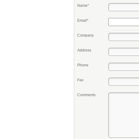
Name*
Email*
Company
Address
Phone
Fax
Comments