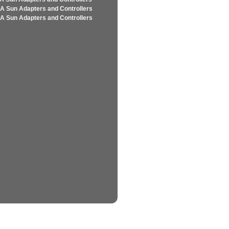
A Sun Adapters and Controllers
A Sun Adapters and Controllers