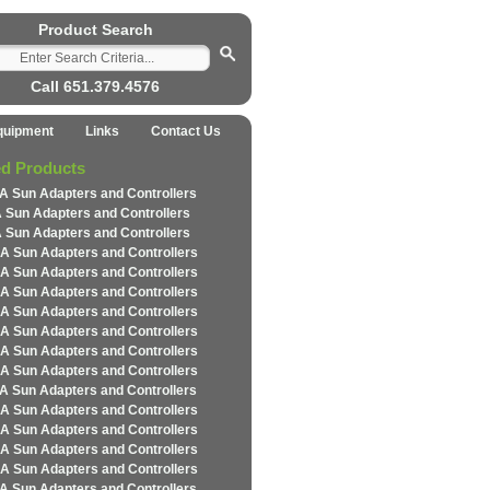
Product Search
Call 651.379.4576
quipment
Links
Contact Us
ed Products
A Sun Adapters and Controllers
 Sun Adapters and Controllers
 Sun Adapters and Controllers
A Sun Adapters and Controllers
A Sun Adapters and Controllers
A Sun Adapters and Controllers
A Sun Adapters and Controllers
A Sun Adapters and Controllers
A Sun Adapters and Controllers
A Sun Adapters and Controllers
A Sun Adapters and Controllers
A Sun Adapters and Controllers
A Sun Adapters and Controllers
A Sun Adapters and Controllers
A Sun Adapters and Controllers
A Sun Adapters and Controllers