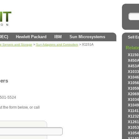
(DEC)
Hewlett Packard
IBM
Sun Microsystems
Sell E
>
> X1151A
se Servers and Storage
Sun Adapters and Controllers
Relat
X1150
X450A
X453A
X1033
X1046
lers
X1056
X1059
X2069
501-5524
X1034
X1049
t the form below, or call
X1141
X1232
X1261
X1053
X1054
X1140