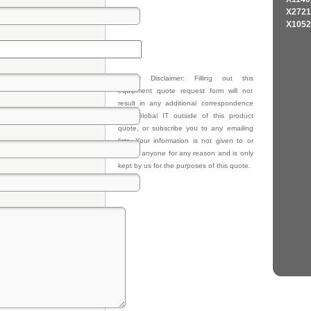
X2721
X1052
Privacy Disclaimer: Filling out this
equipment quote request form will not
result in any additional correspondence
from Global IT outside of this product
quote, or subscribe you to any emailing
lists. Your information is not given to or
sold to anyone for any reason and is only
kept by us for the purposes of this quote.