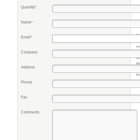
Quantity*
Name*
Pr
Email*
eq
re
Company
fr
qu
li
Address
so
ke
Phone
Fax
Comments