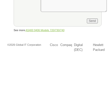
See more
AS400 9406 Models 720/730/740
Cisco
Compaq
Digital
Hewlett
©2026 Global IT Corporation
(DEC)
Packard