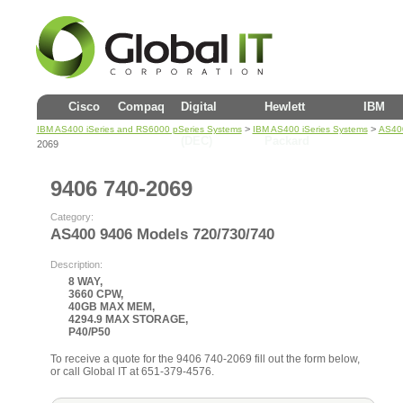
Cisco
Compaq
Digital
Hewlett
IBM
>
>
IBM AS400 iSeries and RS6000 pSeries Systems
IBM AS400 iSeries Systems
AS400
(DEC)
Packard
2069
9406 740-2069
Category:
AS400 9406 Models 720/730/740
Description:
8 WAY,
3660 CPW,
40GB MAX MEM,
4294.9 MAX STORAGE,
P40/P50
To receive a quote for the 9406 740-2069 fill out the form below,
or call Global IT at 651-379-4576.