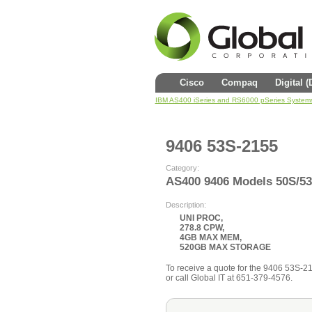
Cisco
Compaq
Digital 
IBM AS400 iSeries and RS6000 pSeries System
9406 53S-2155
Category:
AS400 9406 Models 50S/5
Description:
UNI PROC,
278.8 CPW,
4GB MAX MEM,
520GB MAX STORAGE
To receive a quote for the 9406 53S-215
or call Global IT at 651-379-4576.