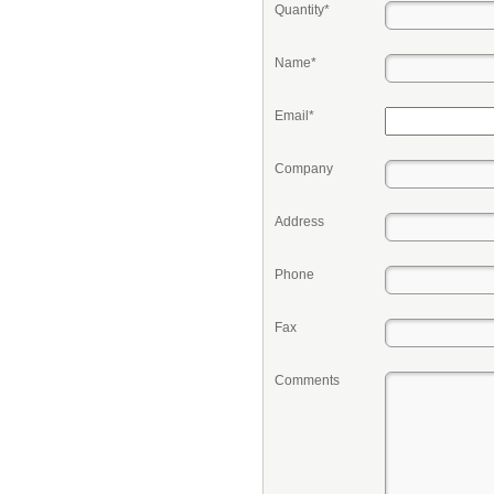
Quantity*
Name*
Email*
Company
Address
Phone
Fax
Comments