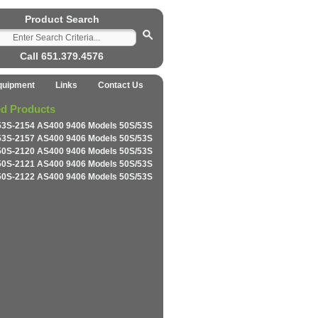
Product Search
Call 651.379.4576
quipment
Links
Contact Us
ed Products
53S-2154 AS400 9406 Models 50S/53S
53S-2157 AS400 9406 Models 50S/53S
50S-2120 AS400 9406 Models 50S/53S
50S-2121 AS400 9406 Models 50S/53S
50S-2122 AS400 9406 Models 50S/53S