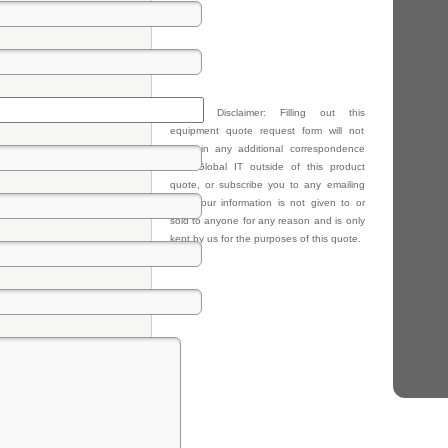
Privacy Disclaimer: Filling out this
equipment quote request form will not
result in any additional correspondence
from Global IT outside of this product
quote, or subscribe you to any emailing
lists. Your information is not given to or
sold to anyone for any reason and is only
kept by us for the purposes of this quote.