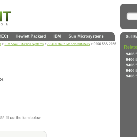
(DEC)
Hewlett Packard
IBM
Sun Microsystems
Sell E
>
>
> 9406 53S-2155
s
IBM AS400 iSeries Systems
AS400 9406 Models 50S/53S
Relat
9406 
9406 
9406 
9406 
9406 
3S
5 fill out the form below,