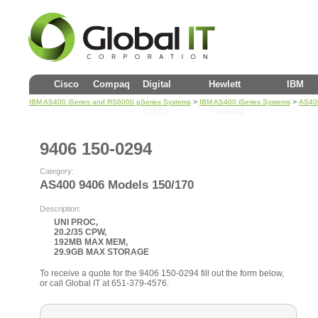
Cisco
Compaq
Digital
Hewlett
IBM
>
>
IBM AS400 iSeries and RS6000 pSeries Systems
IBM AS400 iSeries Systems
AS400
(DEC)
Packard
9406 150-0294
Category:
AS400 9406 Models 150/170
Description:
UNI PROC,
20.2/35 CPW,
192MB MAX MEM,
29.9GB MAX STORAGE
To receive a quote for the 9406 150-0294 fill out the form below,
or call Global IT at 651-379-4576.