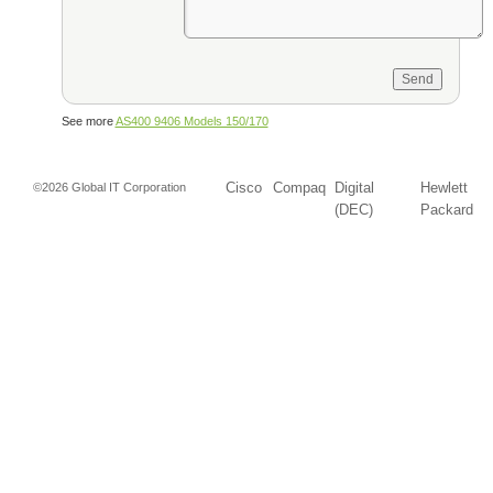
See more
AS400 9406 Models 150/170
Cisco
Compaq
Digital
Hewlett
©2026 Global IT Corporation
(DEC)
Packard