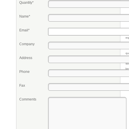
Quantity*
Name*
Email*
Pr
eq
re
Company
fr
qu
Address
li
so
ke
Phone
Fax
Comments