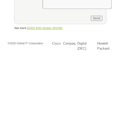
See more
AS400 9402 Models 40S/400
Cisco
Compaq
Digital
Hewlett
©2026 Global IT Corporation
(DEC)
Packard