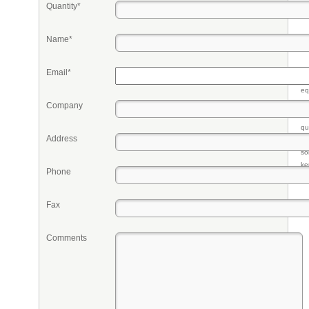
Quantity*
Name*
Email*
Pr
eq
re
Company
fr
qu
Address
li
so
ke
Phone
Fax
Comments