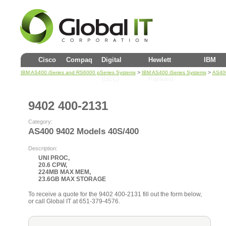
Cisco
Compaq
Digital
Hewlett
IBM
>
>
IBM AS400 iSeries and RS6000 pSeries Systems
IBM AS400 iSeries Systems
AS40
(DEC)
Packard
9402 400-2131
Category:
AS400 9402 Models 40S/400
Description:
UNI PROC,
20.6 CPW,
224MB MAX MEM,
23.6GB MAX STORAGE
To receive a quote for the 9402 400-2131 fill out the form below,
or call Global IT at 651-379-4576.