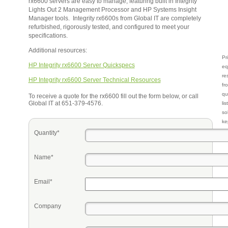
rx6600 servers are easy to manage, featuring built in Integrity
Lights Out 2 Management Processor and HP Systems Insight
Manager tools. Integrity rx6600s from Global IT are completely
refurbished, rigorously tested, and configured to meet your
specifications.
Additional resources:
Pr
HP Integrity rx6600 Server Quickspecs
eq
re
HP Integrity rx6600 Server Technical Resources
fr
qu
To receive a quote for the rx6600 fill out the form below, or call
Global IT at 651-379-4576.
li
so
ke
Quantity*
Name*
Email*
Company