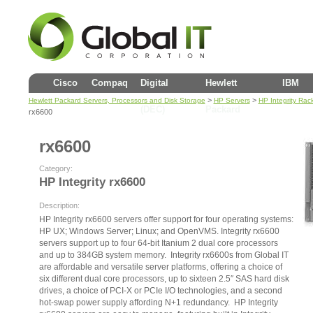
Cisco
Compaq
Digital
Hewlett
IBM
>
>
Hewlett Packard Servers, Processors and Disk Storage
HP Servers
HP Integrity Rac
(DEC)
Packard
rx6600
rx6600
Category:
HP Integrity rx6600
Description:
HP Integrity rx6600 servers offer support for four operating systems:
HP UX; Windows Server; Linux; and OpenVMS. Integrity rx6600
servers support up to four 64-bit Itanium 2 dual core processors
and up to 384GB system memory. Integrity rx6600s from Global IT
are affordable and versatile server platforms, offering a choice of
six different dual core processors, up to sixteen 2.5″ SAS hard disk
drives, a choice of PCI-X or PCIe I/O technologies, and a second
hot-swap power supply affording N+1 redundancy. HP Integrity