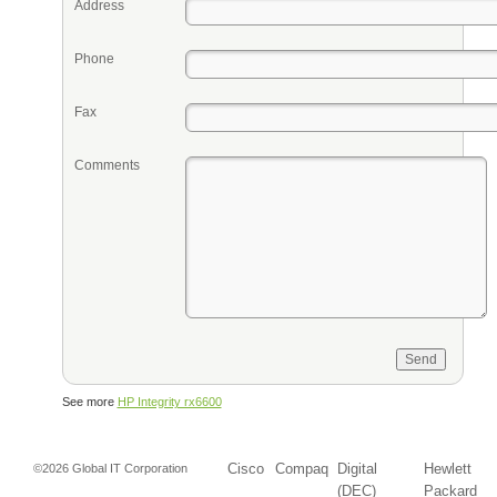
Address
Phone
Fax
Comments
See more
HP Integrity rx6600
Cisco
Compaq
Digital
Hewlett
©2026 Global IT Corporation
(DEC)
Packard