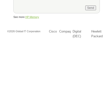
See more
HP Memory
Cisco
Compaq
Digital
Hewlett
©2026 Global IT Corporation
(DEC)
Packard