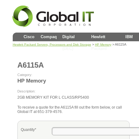
Cisco
Compaq
Digital
Hewlett
IBM
>
> A6115A
Hewlett Packard Servers, Processors and Disk Storage
HP Memory
(DEC)
Packard
A6115A
Category:
HP Memory
Description:
2GB MEMORY KIT FOR L CLASS/RP5400
To receive a quote for the A6115A fill out the form below, or call
Global IT at 651-379-4576.
Quantity*