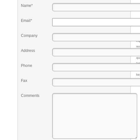
Name*
Email*
Company
Pr
eq
re
Address
fr
qu
li
Phone
so
ke
Fax
Comments