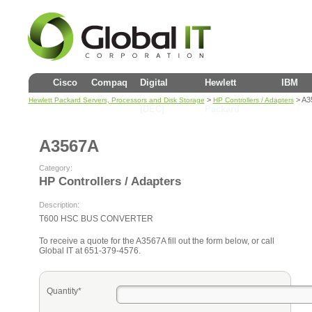
Cisco
Compaq
Digital
Hewlett
IBM
>
> A3
Hewlett Packard Servers, Processors and Disk Storage
HP Controllers / Adapters
(DEC)
Packard
A3567A
Category:
HP Controllers / Adapters
Description:
T600 HSC BUS CONVERTER
To receive a quote for the A3567A fill out the form below, or call
Global IT at 651-379-4576.
Quantity*