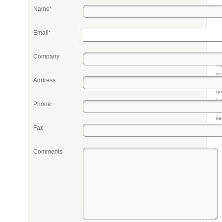
Name*
Email*
Company
Pr
eq
re
Address
fr
qu
li
Phone
so
ke
Fax
Comments