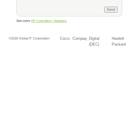
See more
HP Controllers / Adapters
Cisco
Compaq
Digital
Hewlett
©2026 Global IT Corporation
(DEC)
Packard