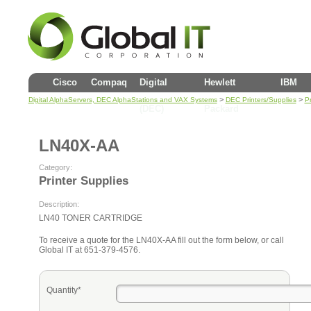
Cisco
Compaq
Digital
Hewlett
IBM
>
>
Digital AlphaServers, DEC AlphaStations and VAX Systems
DEC Printers/Supplies
Pr
(DEC)
Packard
LN40X-AA
Category:
Printer Supplies
Description:
LN40 TONER CARTRIDGE
To receive a quote for the LN40X-AA fill out the form below, or call
Global IT at 651-379-4576.
Quantity*