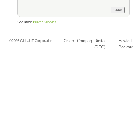
See more
Printer Supplies
Cisco
Compaq
Digital
Hewlett
©2026 Global IT Corporation
(DEC)
Packard