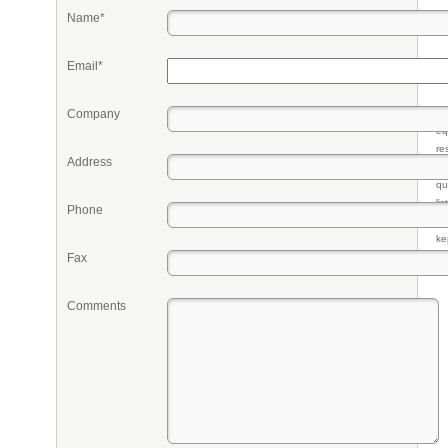
Name*
Email*
Company
Pr
eq
re
Address
fr
qu
li
Phone
so
ke
Fax
Comments