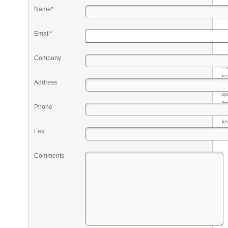
Name*
Email*
Company
Pr
eq
re
Address
fr
qu
li
Phone
so
ke
Fax
Comments