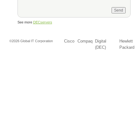
See more
DECservers
Cisco
Compaq
Digital
Hewlett
©2026 Global IT Corporation
(DEC)
Packard