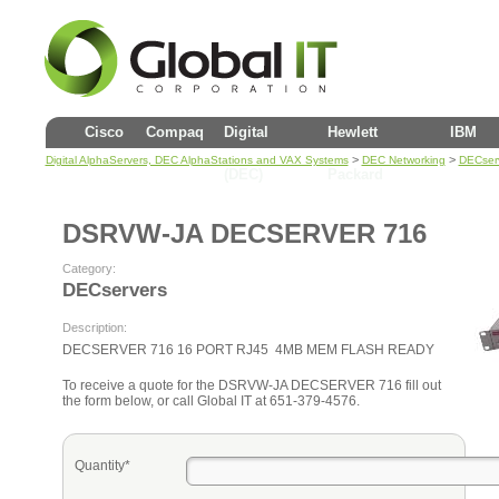
Cisco
Compaq
Digital
Hewlett
IBM
>
>
Digital AlphaServers, DEC AlphaStations and VAX Systems
DEC Networking
DECser
(DEC)
Packard
DSRVW-JA DECSERVER 716
Category:
DECservers
Description:
DECSERVER 716 16 PORT RJ45 4MB MEM FLASH READY
To receive a quote for the DSRVW-JA DECSERVER 716 fill out
the form below, or call Global IT at 651-379-4576.
Quantity*