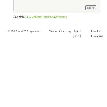
See more
DEC Monitors/Terminals/Keyboards
Cisco
Compaq
Digital
Hewlett
©2026 Global IT Corporation
(DEC)
Packard