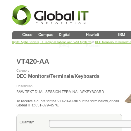
Cisco
Compaq
Digital
Hewlett
IBM
>
Digital AlphaServers, DEC AlphaStations and VAX Systems
DEC Monitors/Terminals/K
(DEC)
Packard
VT420-AA
Category:
DEC Monitors/Terminals/Keyboards
Description:
B&W TEXT DUAL SESSION TERMINAL W/KEYBOARD
To receive a quote for the VT420-AA fill out the form below, or call
Global IT at 651-379-4576.
Quantity*