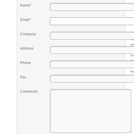
Name*
Email*
Company
Pr
eq
re
Address
fr
qu
li
Phone
so
ke
Fax
Comments